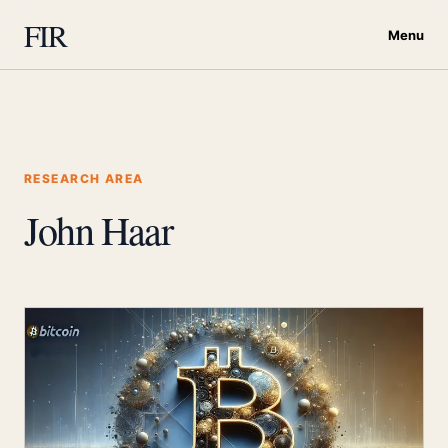
FIR
Menu
RESEARCH AREA
John Haar