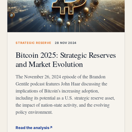
STRATEGIC RESERVE
28 NOV 2024
Bitcoin 2025: Strategic Reserves
and Market Evolution
The November 26, 2024 episode of the Brandon
Gentile podcast features John Haar discussing the
implications of Bitcoin’s increasing adoption,
including its potential as a U.S. strategic reserve asset,
the impact of nation-state activity, and the evolving
policy environment.
Read the analysis
↗