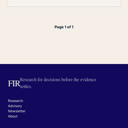
Page 1 of 1
Research for decisions before the evidence
FIR
settles.
Research
Advisory
Newsletter
About