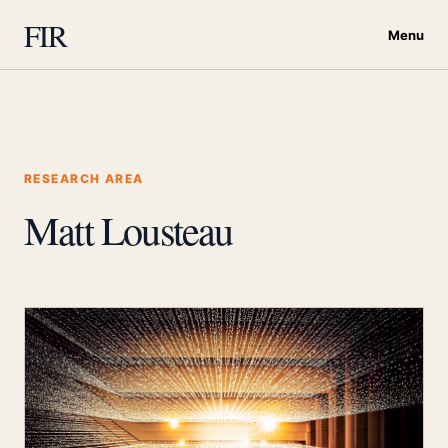
FIR
Menu
RESEARCH AREA
Matt Lousteau