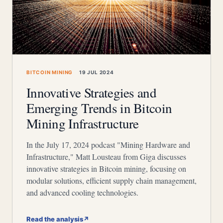
BITCOIN MINING
19 JUL 2024
Innovative Strategies and
Emerging Trends in Bitcoin
Mining Infrastructure
In the July 17, 2024 podcast "Mining Hardware and
Infrastructure," Matt Lousteau from Giga discusses
innovative strategies in Bitcoin mining, focusing on
modular solutions, efficient supply chain management,
and advanced cooling technologies.
Read the analysis
↗