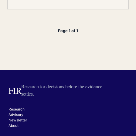
Page 1 of 1
Research for decisions before the evidence
FIR
settles.
Research
Advisory
Newsletter
About