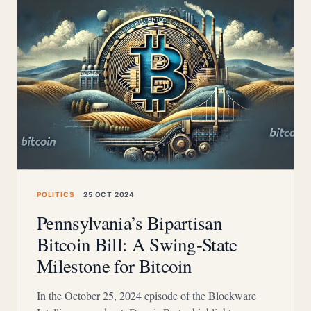
POLITICS
25 OCT 2024
Pennsylvania’s Bipartisan
Bitcoin Bill: A Swing-State
Milestone for Bitcoin
In the October 25, 2024 episode of the Blockware