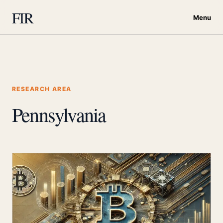
FIR
Menu
RESEARCH AREA
Pennsylvania