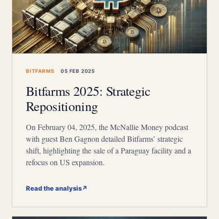
BITFARMS
05 FEB 2025
Bitfarms 2025: Strategic
Repositioning
On February 04, 2025, the McNallie Money podcast
with guest Ben Gagnon detailed Bitfarms’ strategic
shift, highlighting the sale of a Paraguay facility and a
refocus on US expansion.
Read the analysis
↗