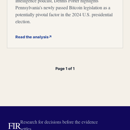
Intelligence podcast, Dennis Porter highlights
Pennsylvania’s newly passed Bitcoin legislation as a
potentially pivotal factor in the 2024 U.S. presidential
election.
Read the analysis
↗
Page 1 of 1
Research for decisions before the evidence
FIR
settles.