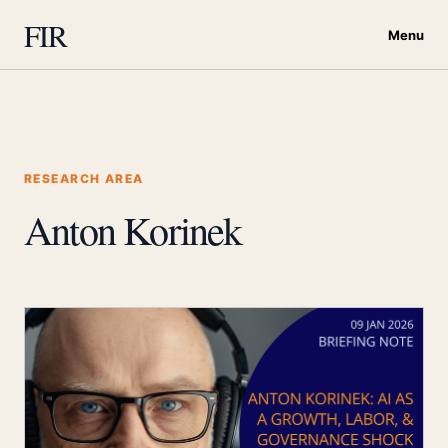
FIR
Menu
RESEARCH AREA
Anton Korinek