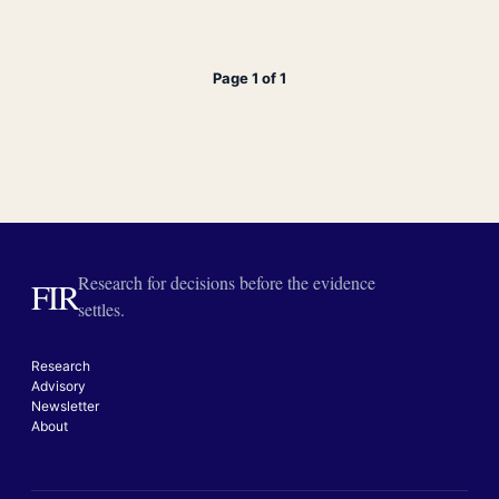
Page 1 of 1
Research for decisions before the evidence
FIR
settles.
Research
Advisory
Newsletter
About