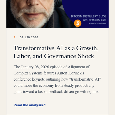
AI
09 JAN 2026
Transformative AI as a Growth,
Labor, and Governance Shock
The January 08, 2026 episode of Alignment of
Complex Systems features Anton Korinek's
conference keynote outlining how “transformative AI”
could move the economy from steady productivity
gains toward a faster, feedback-driven growth regime.
Read the analysis
↗