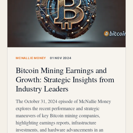
MCNALLIE MONEY
01 NOV 2024
Bitcoin Mining Earnings and
Growth: Strategic Insights from
Industry Leaders
The October 31, 2024 episode of McNallie Money
explores the recent performance and strategic
maneuvers of key Bitcoin mining companies,
highlighting earnings reports, infrastructure
investments, and hardware advancements in an