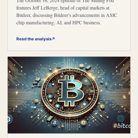
The October 16, 2024 episode of The Mining Pod
features Jeff LeBerge, head of capital markets at
Bitdeer, discussing Bitdeer’s advancements in ASIC
chip manufacturing, AI, and HPC business.
Read the analysis
↗