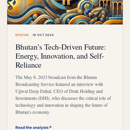
BHUTAN
18 OCT 2024
Bhutan’s Tech-Driven Future:
Energy, Innovation, and Self-
Reliance
The May 8, 2023 broadcast from the Bhutan
Broadcasting Service featured an interview with
Ujjwal Deep Dahal, CEO of Druk Holding and
Investments (DHI), who discusses the critical role of
technology and innovation in shaping the future of
Bhutan’s economy.
Read the analysis
↗