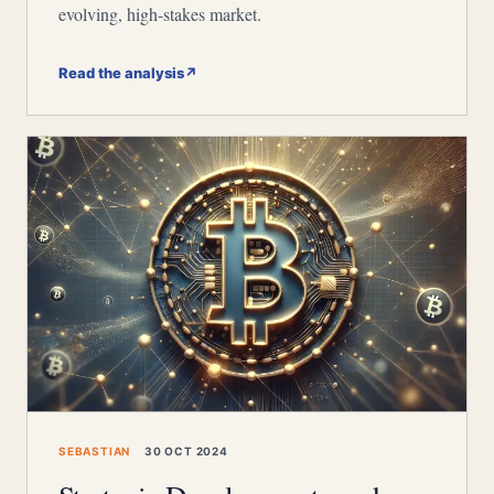
evolving, high-stakes market.
Read the analysis
↗
SEBASTIAN
30 OCT 2024