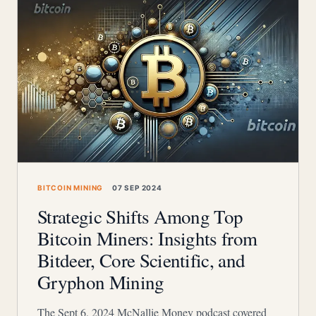
BITCOIN MINING
07 SEP 2024
Strategic Shifts Among Top
Bitcoin Miners: Insights from
Bitdeer, Core Scientific, and
Gryphon Mining
The Sept 6, 2024 McNallie Money podcast covered