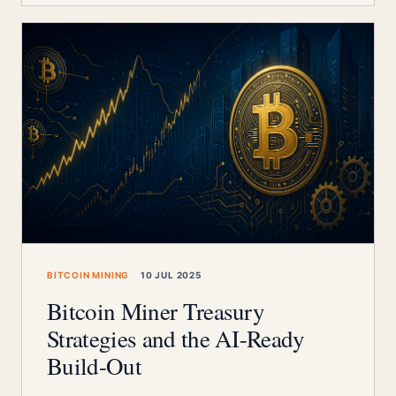
BITCOIN MINING
10 JUL 2025
Bitcoin Miner Treasury
Strategies and the AI-Ready
Build-Out