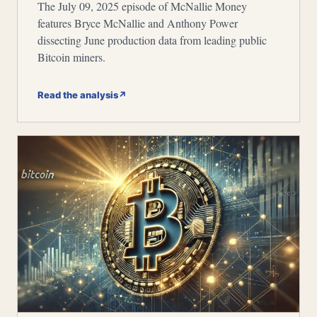
The July 09, 2025 episode of McNallie Money
features Bryce McNallie and Anthony Power
dissecting June production data from leading public
Bitcoin miners.
Read the analysis
↗