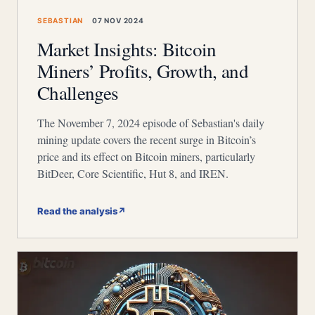
SEBASTIAN
07 NOV 2024
Market Insights: Bitcoin
Miners’ Profits, Growth, and
Challenges
The November 7, 2024 episode of Sebastian's daily
mining update covers the recent surge in Bitcoin’s
price and its effect on Bitcoin miners, particularly
BitDeer, Core Scientific, Hut 8, and IREN.
Read the analysis
↗