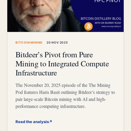
BITCOIN MINING
20 NOV 2025
Bitdeer’s Pivot from Pure
Mining to Integrated Compute
Infrastructure
The November 20, 2025 episode of the The Mining
Pod features Haris Basit outlining Bitdeer’s strategy to
pair large-scale Bitcoin mining with AI and high-
performance computing infrastructure.
Read the analysis
↗