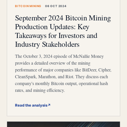
BITCOIN MINING
06 OCT 2024
September 2024 Bitcoin Mining
Production Updates: Key
Takeaways for Investors and
Industry Stakeholders
The October 3, 2024 episode of McNallie Money
provides a detailed overview of the mining
performance of major companies like BitDeer, Cipher,
CleanSpark, Marathon, and Riot. They discuss each
company's monthly Bitcoin output, operational hash
rates, and mining efficiency.
Read the analysis
↗