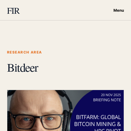
FIR
Menu
RESEARCH AREA
Bitdeer