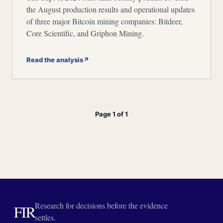
the August production results and operational updates
of three major Bitcoin mining companies: Bitdeer,
Core Scientific, and Griphon Mining.
Read the analysis
↗
Page 1 of 1
Research for decisions before the evidence
FIR
settles.