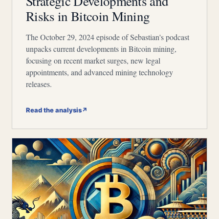
Strategic Developments and
Risks in Bitcoin Mining
The October 29, 2024 episode of Sebastian's podcast
unpacks current developments in Bitcoin mining,
focusing on recent market surges, new legal
appointments, and advanced mining technology
releases.
Read the analysis
↗