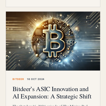
BITDEER
16 OCT 2024
Bitdeer’s ASIC Innovation and
AI Expansion: A Strategic Shift