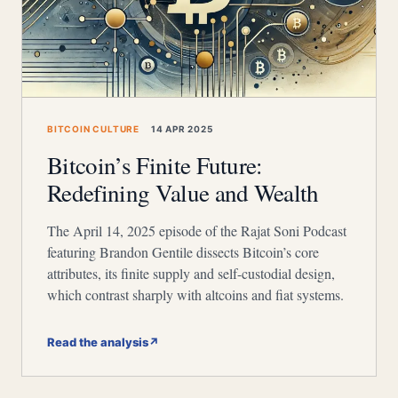
BITCOIN CULTURE
14 APR 2025
Bitcoin’s Finite Future:
Redefining Value and Wealth
The April 14, 2025 episode of the Rajat Soni Podcast
featuring Brandon Gentile dissects Bitcoin’s core
attributes, its finite supply and self-custodial design,
which contrast sharply with altcoins and fiat systems.
Read the analysis
↗