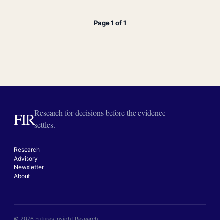
Page 1 of 1
Research for decisions before the evidence
FIR
settles.
Research
Advisory
Newsletter
About
© 2026 Futures Insight Research