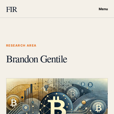
FIR
Menu
RESEARCH AREA
Brandon Gentile