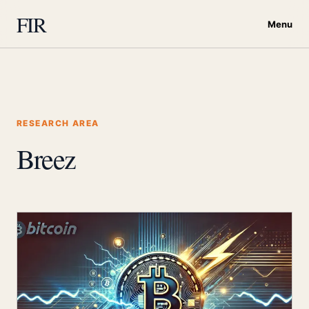
FIR
Menu
RESEARCH AREA
Breez