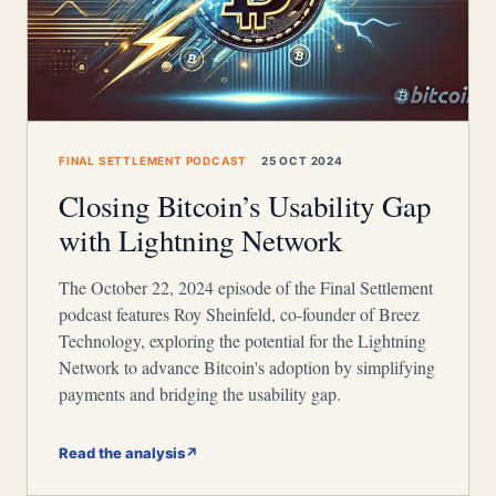
FINAL SETTLEMENT PODCAST
25 OCT 2024
Closing Bitcoin’s Usability Gap
with Lightning Network
The October 22, 2024 episode of the Final Settlement
podcast features Roy Sheinfeld, co-founder of Breez
Technology, exploring the potential for the Lightning
Network to advance Bitcoin's adoption by simplifying
payments and bridging the usability gap.
Read the analysis
↗