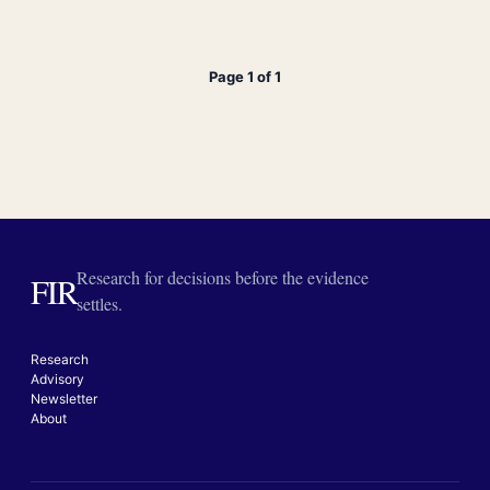
Page 1 of 1
Research for decisions before the evidence
FIR
settles.
Research
Advisory
Newsletter
About