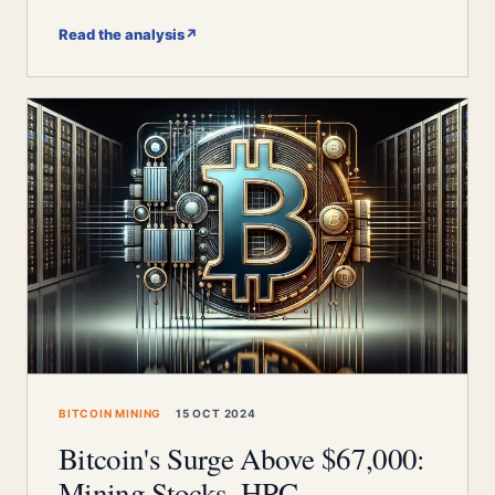
Read the analysis
↗
BITCOIN MINING
15 OCT 2024
Bitcoin's Surge Above $67,000:
Mining Stocks, HPC