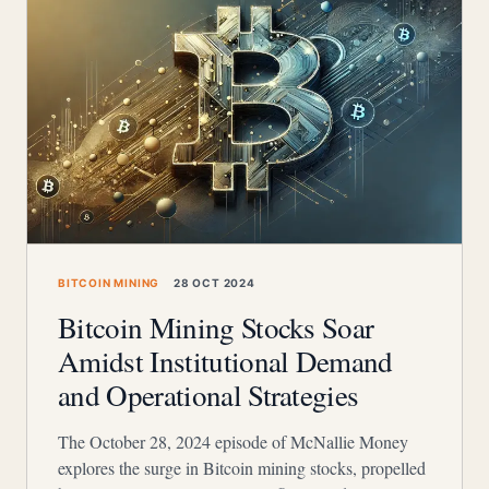
BITCOIN MINING
28 OCT 2024
Bitcoin Mining Stocks Soar
Amidst Institutional Demand
and Operational Strategies
The October 28, 2024 episode of McNallie Money
explores the surge in Bitcoin mining stocks, propelled