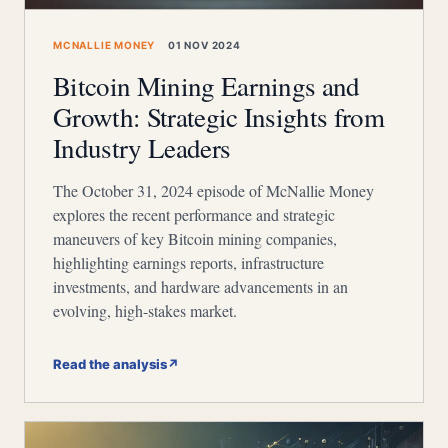
MCNALLIE MONEY
01 NOV 2024
Bitcoin Mining Earnings and
Growth: Strategic Insights from
Industry Leaders
The October 31, 2024 episode of McNallie Money
explores the recent performance and strategic
maneuvers of key Bitcoin mining companies,
highlighting earnings reports, infrastructure
investments, and hardware advancements in an
evolving, high-stakes market.
Read the analysis
↗