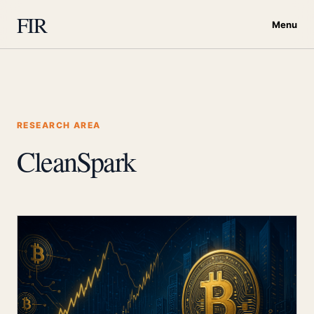
FIR
Menu
RESEARCH AREA
CleanSpark