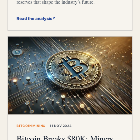
reserves that shape the industry’s future.
Read the analysis
↗
BITCOIN MINING
11 NOV 2024
Bitcoin Breaks $80K: Miners,