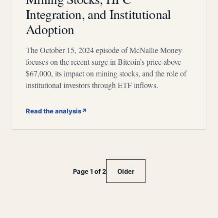
Integration, and Institutional
Adoption
The October 15, 2024 episode of McNallie Money
focuses on the recent surge in Bitcoin’s price above
$67,000, its impact on mining stocks, and the role of
institutional investors through ETF inflows.
Read the analysis
↗
Page 1 of 2
Older