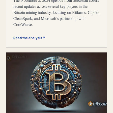
The November 2, 2024 episode from Sebastian covers
recent updates across several key players in the
Bitcoin mining industry, focusing on Bitfarms, Cipher,
CleanSpark, and Microsoft’s partnership with
CoreWeave.
Read the analysis
↗