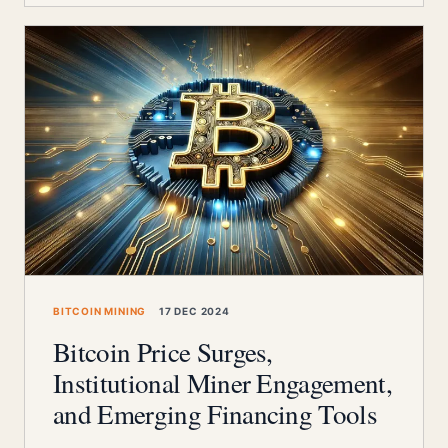
BITCOIN MINING
17 DEC 2024
Bitcoin Price Surges,
Institutional Miner Engagement,
and Emerging Financing Tools