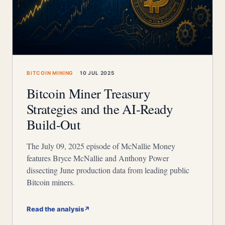
BITCOIN MINING
10 JUL 2025
Bitcoin Miner Treasury
Strategies and the AI-Ready
Build-Out
The July 09, 2025 episode of McNallie Money
features Bryce McNallie and Anthony Power
dissecting June production data from leading public
Bitcoin miners.
Read the analysis
↗