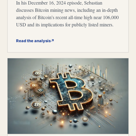
In his December 16, 2024 episode, Sebastian
discusses Bitcoin mining news, including an in-depth
analysis of Bitcoin’s recent all-time high near 106,000
USD and its implications for publicly listed miners.
Read the analysis
↗