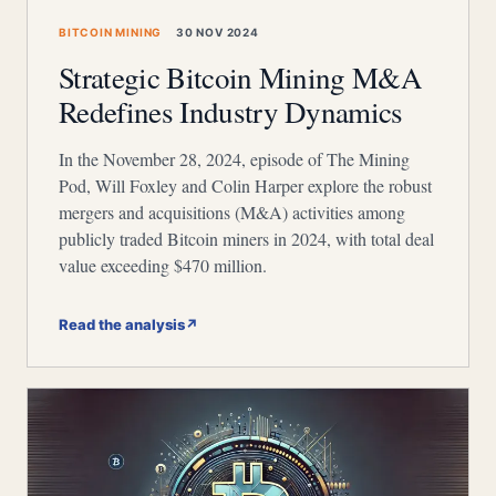
BITCOIN MINING
30 NOV 2024
Strategic Bitcoin Mining M&A
Redefines Industry Dynamics
In the November 28, 2024, episode of The Mining
Pod, Will Foxley and Colin Harper explore the robust
mergers and acquisitions (M&A) activities among
publicly traded Bitcoin miners in 2024, with total deal
value exceeding $470 million.
Read the analysis
↗