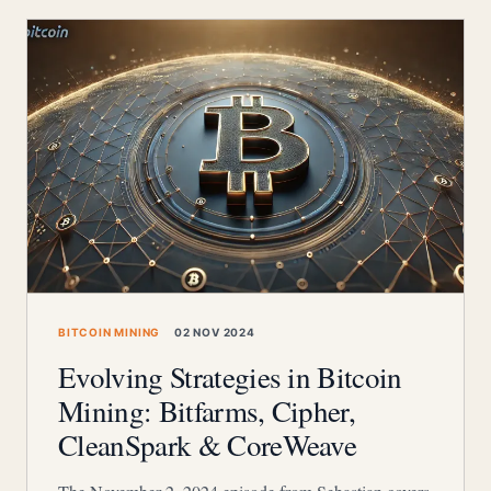
BITCOIN MINING
02 NOV 2024
Evolving Strategies in Bitcoin
Mining: Bitfarms, Cipher,
CleanSpark & CoreWeave