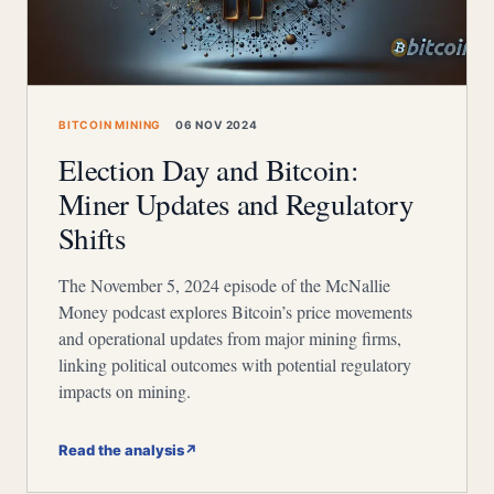
BITCOIN MINING
06 NOV 2024
Election Day and Bitcoin:
Miner Updates and Regulatory
Shifts
The November 5, 2024 episode of the McNallie
Money podcast explores Bitcoin’s price movements
and operational updates from major mining firms,
linking political outcomes with potential regulatory
impacts on mining.
Read the analysis
↗