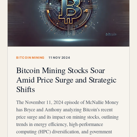
BITCOIN MINING
11 NOV 2024
Bitcoin Mining Stocks Soar
Amid Price Surge and Strategic
Shifts
The November 11, 2024 episode of McNallie Money
has Bryce and Anthony analyzing Bitcoin’s recent
price surge and its impact on mining stocks, outlining
trends in energy efficiency, high-performance
computing (HPC) diversification, and government