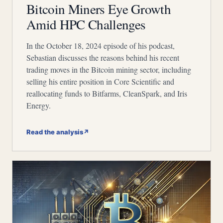
Bitcoin Miners Eye Growth
Amid HPC Challenges
In the October 18, 2024 episode of his podcast,
Sebastian discusses the reasons behind his recent
trading moves in the Bitcoin mining sector, including
selling his entire position in Core Scientific and
reallocating funds to Bitfarms, CleanSpark, and Iris
Energy.
Read the analysis
↗