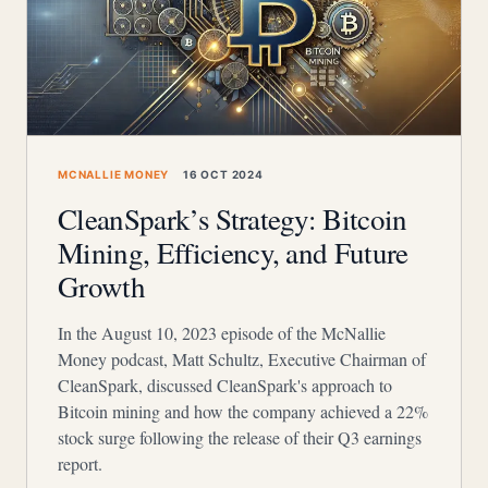
MCNALLIE MONEY
16 OCT 2024
CleanSpark’s Strategy: Bitcoin
Mining, Efficiency, and Future
Growth
In the August 10, 2023 episode of the McNallie
Money podcast, Matt Schultz, Executive Chairman of
CleanSpark, discussed CleanSpark's approach to
Bitcoin mining and how the company achieved a 22%
stock surge following the release of their Q3 earnings
report.