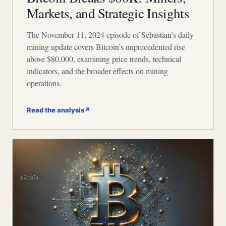
Markets, and Strategic Insights
The November 11, 2024 episode of Sebastian's daily
mining update covers Bitcoin’s unprecedented rise
above $80,000, examining price trends, technical
indicators, and the broader effects on mining
operations.
Read the analysis
↗