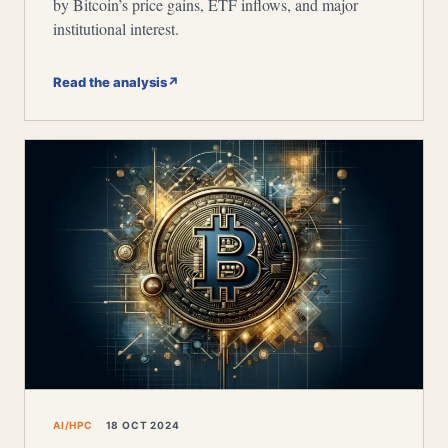
by Bitcoin’s price gains, ETF inflows, and major
institutional interest.
Read the analysis
↗
AI/HPC
18 OCT 2024