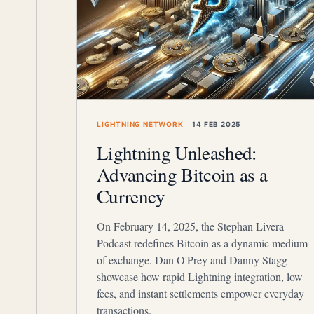
LIGHTNING NETWORK
14 FEB 2025
Lightning Unleashed:
Advancing Bitcoin as a
Currency
On February 14, 2025, the Stephan Livera
Podcast redefines Bitcoin as a dynamic medium
of exchange. Dan O'Prey and Danny Stagg
showcase how rapid Lightning integration, low
fees, and instant settlements empower everyday
transactions.