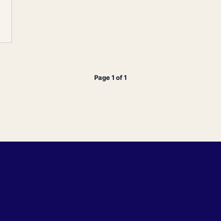
Page 1 of 1