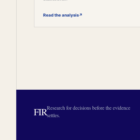
Read the analysis
↗
Research for decisions before the evidence
FIR
settles.