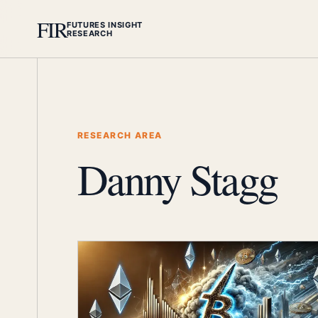
FIR
FUTURES INSIGHT
RESEARCH
RESEARCH AREA
Danny Stagg