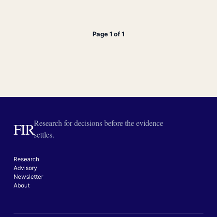
Page 1 of 1
Research for decisions before the evidence
FIR
settles.
Research
Advisory
Newsletter
About