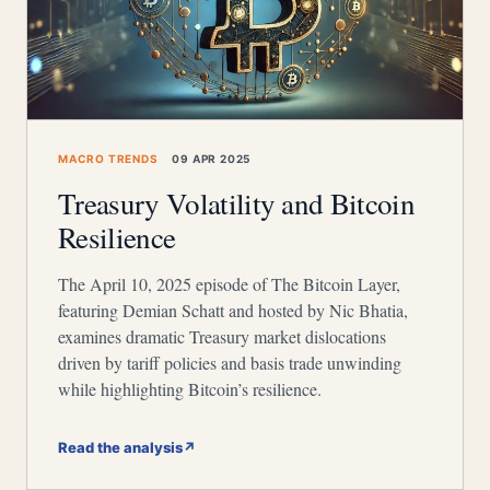
MACRO TRENDS
09 APR 2025
Treasury Volatility and Bitcoin
Resilience
The April 10, 2025 episode of The Bitcoin Layer,
featuring Demian Schatt and hosted by Nic Bhatia,
examines dramatic Treasury market dislocations
driven by tariff policies and basis trade unwinding
while highlighting Bitcoin’s resilience.
Read the analysis
↗