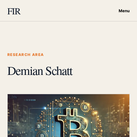
FIR
Menu
RESEARCH AREA
Demian Schatt