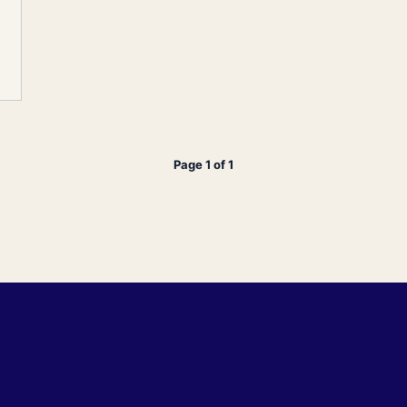
Page 1 of 1