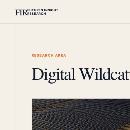
FIR
FUTURES INSIGHT
RESEARCH
RESEARCH AREA
Digital Wildcat