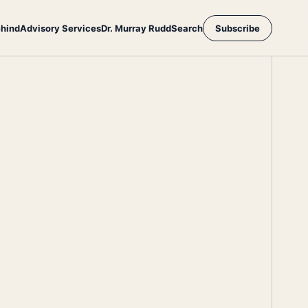
ehind
Advisory Services
Dr. Murray Rudd
Search
Subscribe