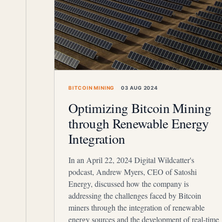
BITCOIN MINING
03 AUG 2024
Optimizing Bitcoin Mining
through Renewable Energy
Integration
In an April 22, 2024 Digital Wildcatter's
podcast, Andrew Myers, CEO of Satoshi
Energy, discussed how the company is
addressing the challenges faced by Bitcoin
miners through the integration of renewable
energy sources and the development of real-time