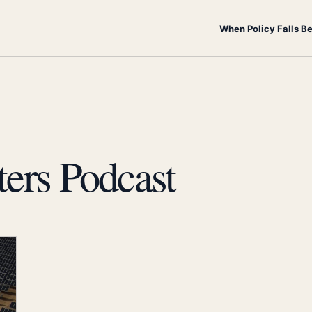
When Policy Falls B
ters Podcast