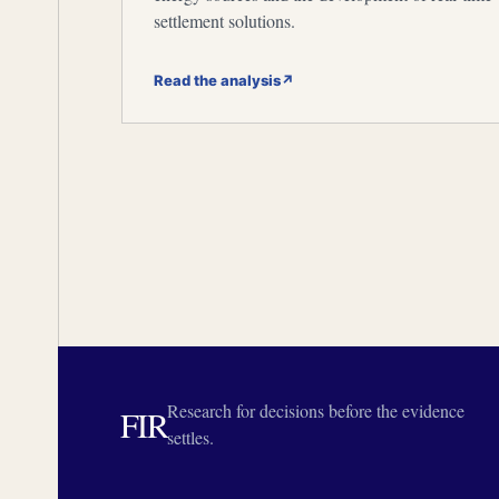
settlement solutions.
Read the analysis
↗
Research for decisions before the evidence
FIR
settles.