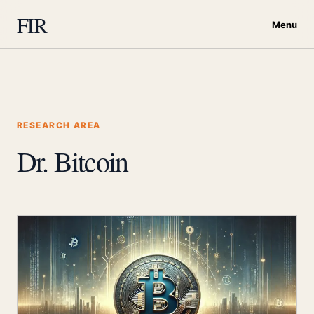
FIR
Menu
RESEARCH AREA
Dr. Bitcoin