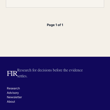
Page 1 of 1
Research for decisions before the evidence
FIR
settles.
Research
Advisory
Newsletter
About