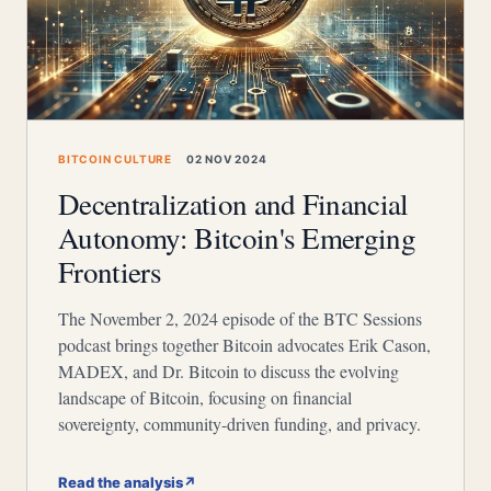
BITCOIN CULTURE
02 NOV 2024
Decentralization and Financial
Autonomy: Bitcoin's Emerging
Frontiers
The November 2, 2024 episode of the BTC Sessions
podcast brings together Bitcoin advocates Erik Cason,
MADEX, and Dr. Bitcoin to discuss the evolving
landscape of Bitcoin, focusing on financial
sovereignty, community-driven funding, and privacy.
Read the analysis
↗