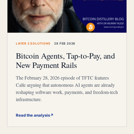
LAYER 2 SOLUTIONS
28 FEB 2026
Bitcoin Agents, Tap-to-Pay, and
New Payment Rails
The February 28, 2026 episode of TFTC features
Calle arguing that autonomous AI agents are already
reshaping software work, payments, and freedom-tech
infrastructure.
Read the analysis
↗