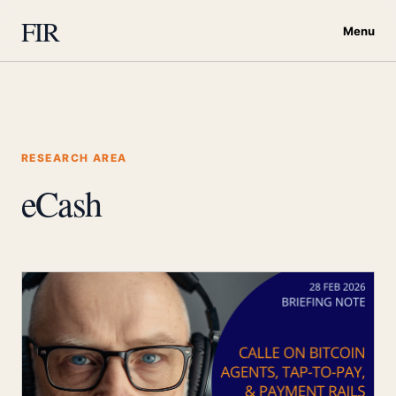
FIR
Menu
RESEARCH AREA
eCash