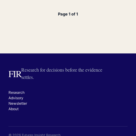
Page 1 of 1
Research for decisions before the evidence
FIR
settles.
Research
Advisory
Newsletter
About
© 2026 Futures Insight Research