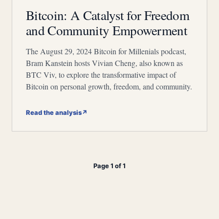
Bitcoin: A Catalyst for Freedom
and Community Empowerment
The August 29, 2024 Bitcoin for Millenials podcast,
Bram Kanstein hosts Vivian Cheng, also known as
BTC Viv, to explore the transformative impact of
Bitcoin on personal growth, freedom, and community.
Read the analysis
↗
Page 1 of 1