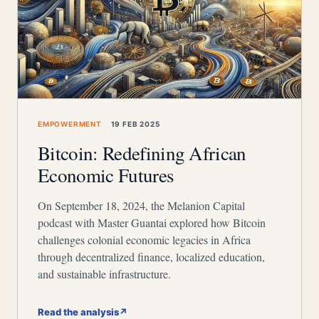
EMPOWERMENT
19 FEB 2025
Bitcoin: Redefining African
Economic Futures
On September 18, 2024, the Melanion Capital
podcast with Master Guantai explored how Bitcoin
challenges colonial economic legacies in Africa
through decentralized finance, localized education,
and sustainable infrastructure.
Read the analysis
↗