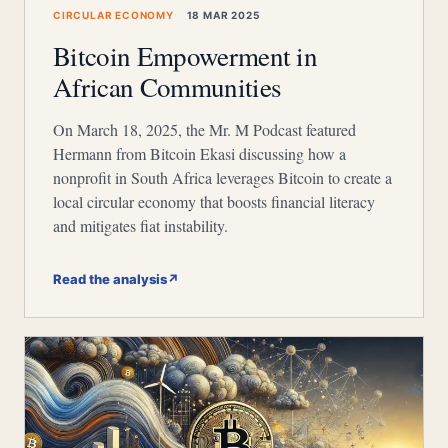
CIRCULAR ECONOMY
18 MAR 2025
Bitcoin Empowerment in
African Communities
On March 18, 2025, the Mr. M Podcast featured
Hermann from Bitcoin Ekasi discussing how a
nonprofit in South Africa leverages Bitcoin to create a
local circular economy that boosts financial literacy
and mitigates fiat instability.
Read the analysis
↗