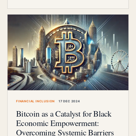
FINANCIAL INCLUSION
17 DEC 2024
Bitcoin as a Catalyst for Black
Economic Empowerment:
Overcoming Systemic Barriers