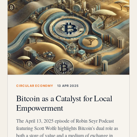
CIRCULAR ECONOMY
13 APR 2025
Bitcoin as a Catalyst for Local
Empowerment
The April 13, 2025 episode of Robin Seyr Podcast
featuring Scott Wolfe highlights Bitcoin’s dual role as
both a store of value and a medium of exchange in