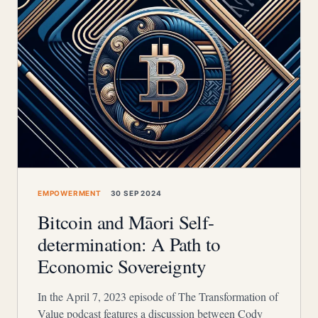
EMPOWERMENT
30 SEP 2024
Bitcoin and Māori Self-
determination: A Path to
Economic Sovereignty
In the April 7, 2023 episode of The Transformation of
Value podcast features a discussion between Cody