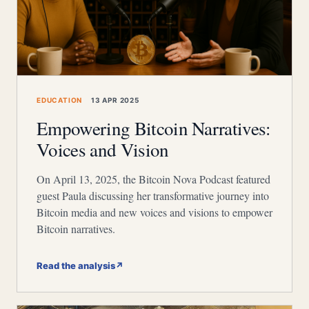
EDUCATION
13 APR 2025
Empowering Bitcoin Narratives:
Voices and Vision
On April 13, 2025, the Bitcoin Nova Podcast featured
guest Paula discussing her transformative journey into
Bitcoin media and new voices and visions to empower
Bitcoin narratives.
Read the analysis
↗