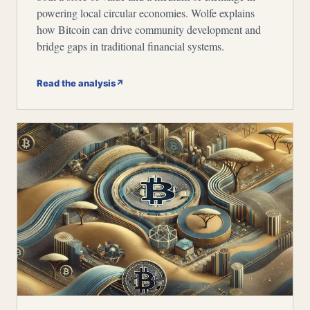
powering local circular economies. Wolfe explains
how Bitcoin can drive community development and
bridge gaps in traditional financial systems.
Read the analysis
↗