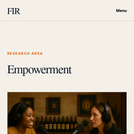
FIR
Menu
RESEARCH AREA
Empowerment