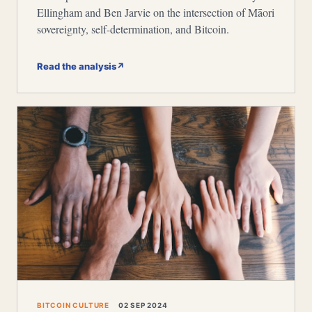
Ellingham and Ben Jarvie on the intersection of Māori
sovereignty, self-determination, and Bitcoin.
Read the analysis
↗
BITCOIN CULTURE
02 SEP 2024