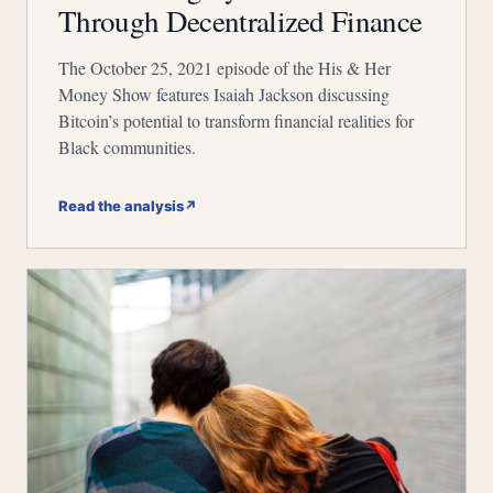
Through Decentralized Finance
The October 25, 2021 episode of the His & Her
Money Show features Isaiah Jackson discussing
Bitcoin’s potential to transform financial realities for
Black communities.
Read the analysis
↗