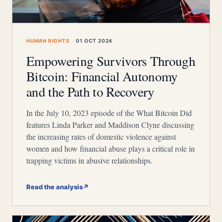
HUMAN RIGHTS
01 OCT 2024
Empowering Survivors Through
Bitcoin: Financial Autonomy
and the Path to Recovery
In the July 10, 2023 episode of the What Bitcoin Did
features Linda Parker and Maddison Clyne discussing
the increasing rates of domestic violence against
women and how financial abuse plays a critical role in
trapping victims in abusive relationships.
Read the analysis
↗