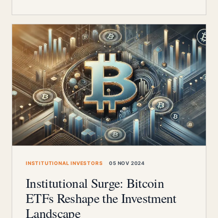
INSTITUTIONAL INVESTORS
05 NOV 2024
Institutional Surge: Bitcoin
ETFs Reshape the Investment
Landscape