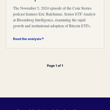
The November 5, 2024 episode of the Coin Stories
podcast features Eric Balchunas, Senior ETF Analyst
at Bloomberg Intelligence, examining the rapid
growth and institutional adoption of Bitcoin ETFs.
Read the analysis
↗
Page 1 of 1