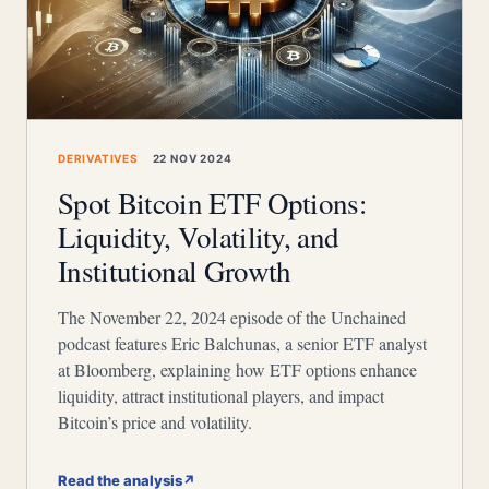
DERIVATIVES
22 NOV 2024
Spot Bitcoin ETF Options:
Liquidity, Volatility, and
Institutional Growth
The November 22, 2024 episode of the Unchained
podcast features Eric Balchunas, a senior ETF analyst
at Bloomberg, explaining how ETF options enhance
liquidity, attract institutional players, and impact
Bitcoin’s price and volatility.
Read the analysis
↗