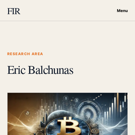
FIR
Menu
RESEARCH AREA
Eric Balchunas