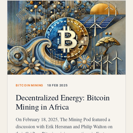
BITCOIN MINING
18 FEB 2025
Decentralized Energy: Bitcoin
Mining in Africa
On February 18, 2025, The Mining Pod featured a
discussion with Erik Hersman and Philip Walton on