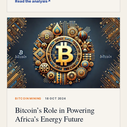
Read the analysis
↗
BITCOIN MINING
18 OCT 2024
Bitcoin’s Role in Powering
Africa’s Energy Future