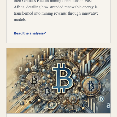
their Gridless Bitcoin mining operations in East
Africa, detailing how stranded renewable energy is
transformed into mining revenue through innovative
models.
Read the analysis
↗