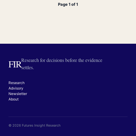
Page 1 of 1
Research for decisions before the evidence
FIR
settles.
Research
Advisory
Newsletter
About
© 2026 Futures Insight Research