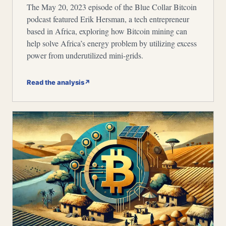
The May 20, 2023 episode of the Blue Collar Bitcoin
podcast featured Erik Hersman, a tech entrepreneur
based in Africa, exploring how Bitcoin mining can
help solve Africa’s energy problem by utilizing excess
power from underutilized mini-grids.
Read the analysis
↗