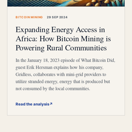
BITCOIN MINING
29 SEP 2024
Expanding Energy Access in
Africa: How Bitcoin Mining is
Powering Rural Communities
In the January 18, 2023 episode of What Bitcoin Did,
guest Erik Hersman explains how his company,
Gridless, collaborates with mini-grid providers to
utilize stranded energy, energy that is produced but
not consumed by the local communities.
Read the analysis
↗