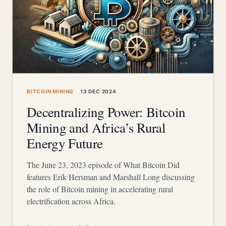
BITCOIN MINING
13 DEC 2024
Decentralizing Power: Bitcoin
Mining and Africa’s Rural
Energy Future
The June 23, 2023 episode of What Bitcoin Did
features Erik Hersman and Marshall Long discussing
the role of Bitcoin mining in accelerating rural
electrification across Africa.