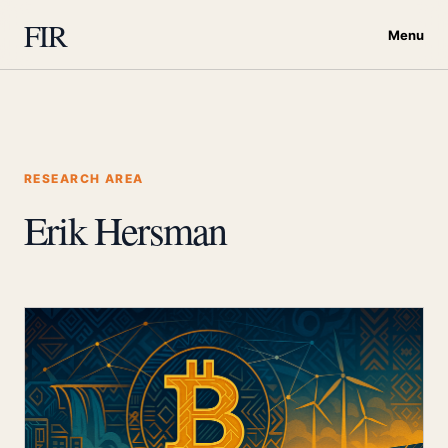
FIR
Menu
RESEARCH AREA
Erik Hersman