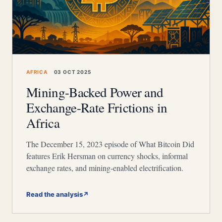
AFRICA
03 OCT 2025
Mining-Backed Power and
Exchange-Rate Frictions in
Africa
The December 15, 2023 episode of What Bitcoin Did
features Erik Hersman on currency shocks, informal
exchange rates, and mining-enabled electrification.
Read the analysis
↗