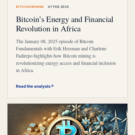
BITCOIN MINING
07 FEB 2025
Bitcoin’s Energy and Financial
Revolution in Africa
The January 08, 2025 episode of Bitcoin
Fundamentals with Erik Hersman and Charlene
Fadirepo highlights how Bitcoin mining is
revolutionizing energy access and financial inclusion
in Africa.
Read the analysis
↗