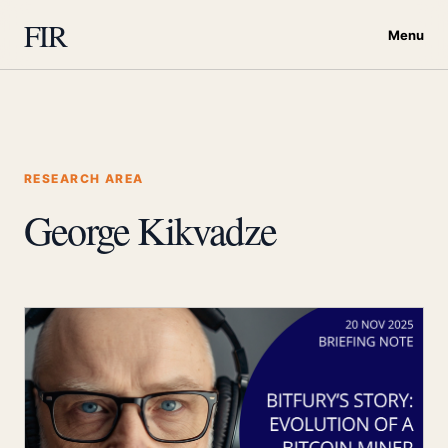
FIR
Menu
RESEARCH AREA
George Kikvadze