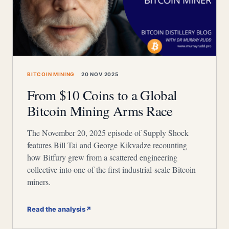
BITCOIN MINING
20 NOV 2025
From $10 Coins to a Global
Bitcoin Mining Arms Race
The November 20, 2025 episode of Supply Shock
features Bill Tai and George Kikvadze recounting
how Bitfury grew from a scattered engineering
collective into one of the first industrial-scale Bitcoin
miners.
Read the analysis
↗