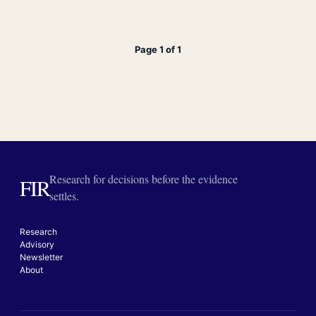
Page 1 of 1
Research for decisions before the evidence
FIR
settles.
Research
Advisory
Newsletter
About