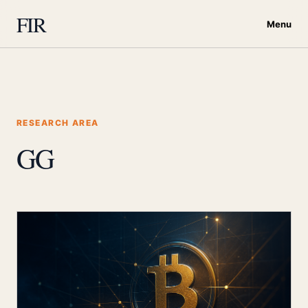
FIR
Menu
RESEARCH AREA
GG