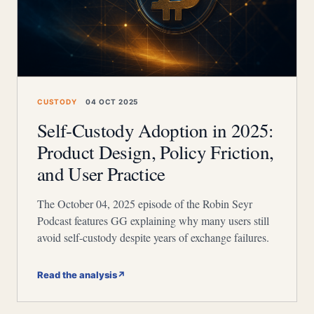
CUSTODY
04 OCT 2025
Self-Custody Adoption in 2025:
Product Design, Policy Friction,
and User Practice
The October 04, 2025 episode of the Robin Seyr
Podcast features GG explaining why many users still
avoid self-custody despite years of exchange failures.
Read the analysis
↗