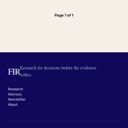
Page 1 of 1
Research for decisions before the evidence
FIR
settles.
Research
Advisory
Newsletter
About