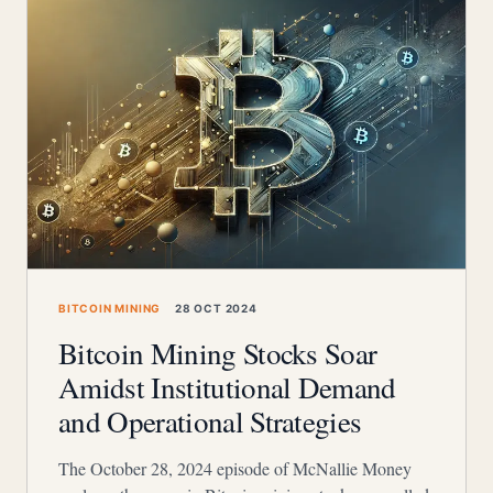
BITCOIN MINING
28 OCT 2024
Bitcoin Mining Stocks Soar
Amidst Institutional Demand
and Operational Strategies
The October 28, 2024 episode of McNallie Money