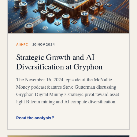
AI/HPC
20 NOV 2024
Strategic Growth and AI
Diversification at Gryphon
The November 16, 2024, episode of the McNallie
Money podcast features Steve Gutterman discussing
Gryphon Digital Mining’s strategic pivot toward asset-
light Bitcoin mining and AI compute diversification.
Read the analysis
↗