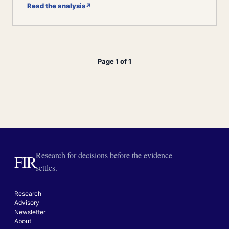
Read the analysis
↗
Page 1 of 1
Research for decisions before the evidence
FIR
settles.
Research
Advisory
Newsletter
About