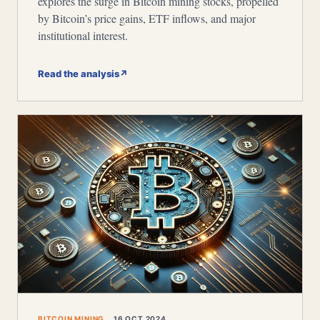
explores the surge in Bitcoin mining stocks, propelled
by Bitcoin’s price gains, ETF inflows, and major
institutional interest.
Read the analysis
↗
BITCOIN MINING
16 OCT 2024