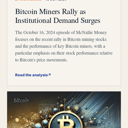
Bitcoin Miners Rally as
Institutional Demand Surges
The October 16, 2024 episode of McNallie Money
focuses on the recent rally in Bitcoin mining stocks
and the performance of key Bitcoin miners, with a
particular emphasis on their stock performance relative
to Bitcoin's price movements.
Read the analysis
↗