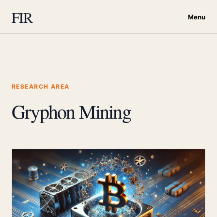
FIR
Menu
RESEARCH AREA
Gryphon Mining