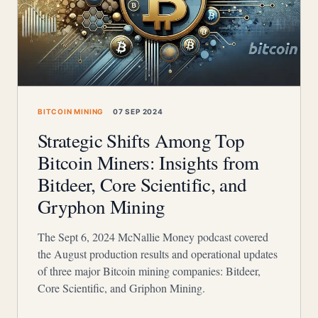
BITCOIN MINING
07 SEP 2024
Strategic Shifts Among Top
Bitcoin Miners: Insights from
Bitdeer, Core Scientific, and
Gryphon Mining
The Sept 6, 2024 McNallie Money podcast covered
the August production results and operational updates
of three major Bitcoin mining companies: Bitdeer,
Core Scientific, and Griphon Mining.