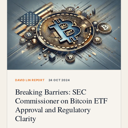
DAVID LIN REPORT
24 OCT 2024
Breaking Barriers: SEC
Commissioner on Bitcoin ETF
Approval and Regulatory
Clarity