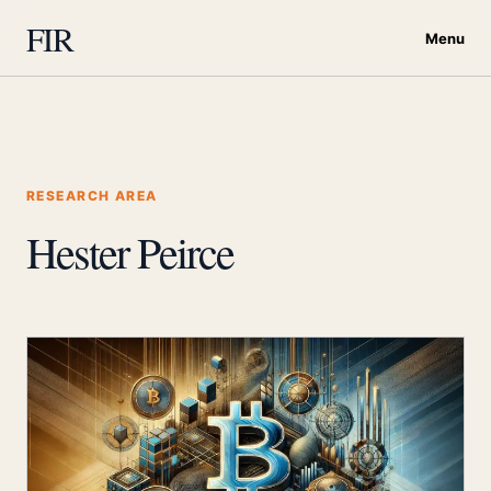
FIR
Menu
RESEARCH AREA
Hester Peirce