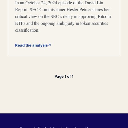
In an October 24, 2024 episode of the David Lin
Report, SEC Commissioner Hester Peirce shares her
critical view on the SEC’s delay in approving Bitcoin
ETFs and the ongoing ambiguity in token securities
classification.
Read the analysis
↗
Page 1 of 1