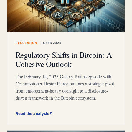
REGULATION
14 FEB 2025
Regulatory Shifts in Bitcoin: A
Cohesive Outlook
The February 14, 2025 Galaxy Brains episode with
Commissioner Hester Peirce outlines a strategic pivot
from enforcement-heavy oversight to a disclosure-
driven framework in the Bitcoin ecosystem.
Read the analysis
↗