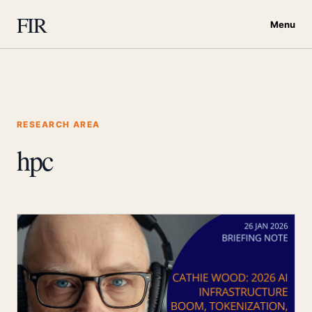
FIR
Menu
RESEARCH AREA
hpc