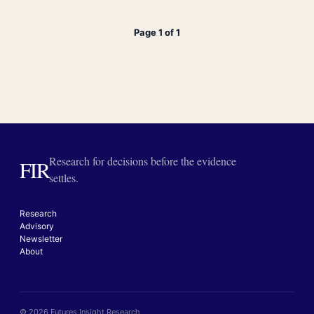
Page 1 of 1
Research for decisions before the evidence
FIR
settles.
Research
Advisory
Newsletter
About
© 2026 Futures Insight Research