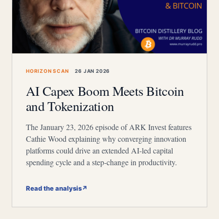
HORIZON SCAN
26 JAN 2026
AI Capex Boom Meets Bitcoin
and Tokenization
The January 23, 2026 episode of ARK Invest features
Cathie Wood explaining why converging innovation
platforms could drive an extended AI-led capital
spending cycle and a step-change in productivity.
Read the analysis
↗