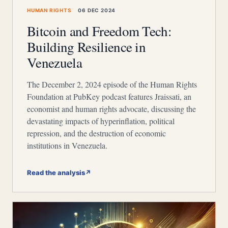
HUMAN RIGHTS
06 DEC 2024
Bitcoin and Freedom Tech:
Building Resilience in
Venezuela
The December 2, 2024 episode of the Human Rights
Foundation at PubKey podcast features Jraissati, an
economist and human rights advocate, discussing the
devastating impacts of hyperinflation, political
repression, and the destruction of economic
institutions in Venezuela.
Read the analysis
↗