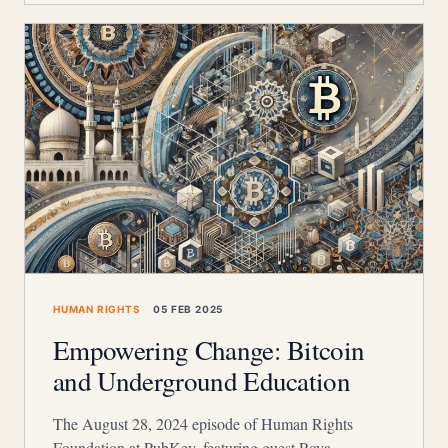
HUMAN RIGHTS
05 FEB 2025
Empowering Change: Bitcoin
and Underground Education
The August 28, 2024 episode of Human Rights
Foundation at PubKey, featuring guest Roya