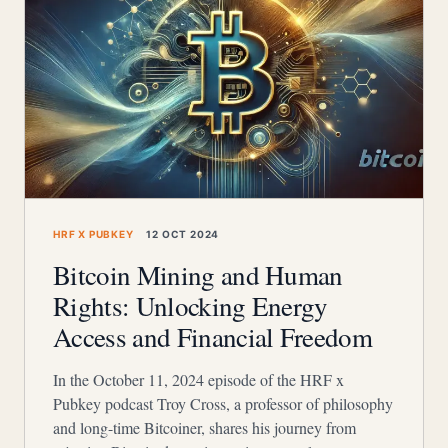
HRF X PUBKEY
12 OCT 2024
Bitcoin Mining and Human
Rights: Unlocking Energy
Access and Financial Freedom
In the October 11, 2024 episode of the HRF x
Pubkey podcast Troy Cross, a professor of philosophy
and long-time Bitcoiner, shares his journey from