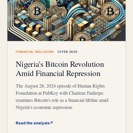
FINANCIAL INCLUSION
12 FEB 2025
Nigeria's Bitcoin Revolution
Amid Financial Repression
The August 28, 2024 episode of Human Rights
Foundation at PubKey with Charlene Fadirepo
examines Bitcoin’s role as a financial lifeline amid
Nigeria’s economic repression.
Read the analysis
↗