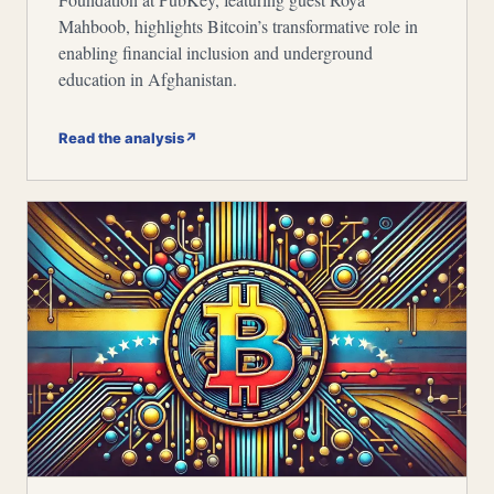
Mahboob, highlights Bitcoin’s transformative role in
enabling financial inclusion and underground
education in Afghanistan.
Read the analysis
↗