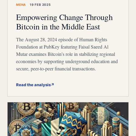
MENA
19 FEB 2025
Empowering Change Through
Bitcoin in the Middle East
The August 28, 2024 episode of Human Rights
Foundation at PubKey featuring Faisal Saeed Al
Mutar examines Bitcoin’s role in stabilizing regional
economies by supporting underground education and
secure, peer-to-peer financial transactions.
Read the analysis
↗