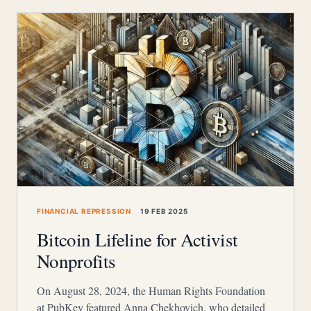
FINANCIAL REPRESSION
19 FEB 2025
Bitcoin Lifeline for Activist
Nonprofits
On August 28, 2024, the Human Rights Foundation
at PubKey featured Anna Chekhovich, who detailed