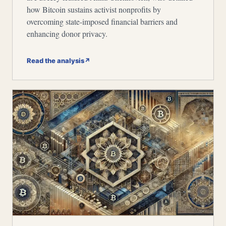
how Bitcoin sustains activist nonprofits by
overcoming state-imposed financial barriers and
enhancing donor privacy.
Read the analysis
↗