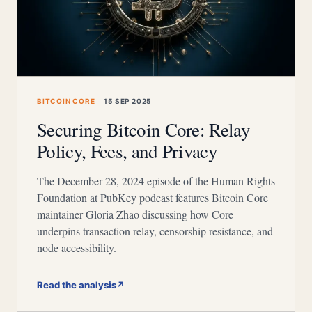
BITCOIN CORE
15 SEP 2025
Securing Bitcoin Core: Relay
Policy, Fees, and Privacy
The December 28, 2024 episode of the Human Rights
Foundation at PubKey podcast features Bitcoin Core
maintainer Gloria Zhao discussing how Core
underpins transaction relay, censorship resistance, and
node accessibility.
Read the analysis
↗