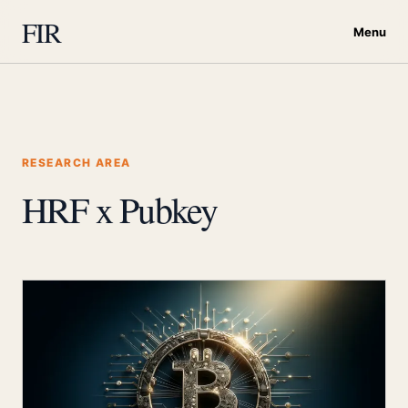
FIR
Menu
RESEARCH AREA
HRF x Pubkey