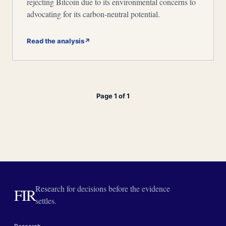
rejecting Bitcoin due to its environmental concerns to
advocating for its carbon-neutral potential.
Read the analysis
↗
Page 1 of 1
Research for decisions before the evidence
FIR
settles.