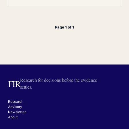
Page 1 of 1
Research for decisions before the evidence
FIR
settles.
Research
Advisory
Newsletter
About