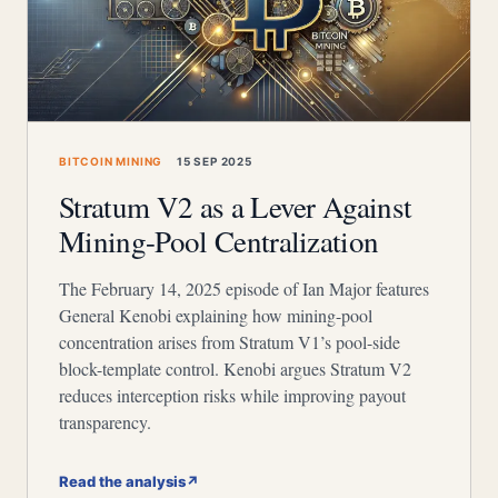
BITCOIN MINING
15 SEP 2025
Stratum V2 as a Lever Against
Mining-Pool Centralization
The February 14, 2025 episode of Ian Major features
General Kenobi explaining how mining-pool
concentration arises from Stratum V1’s pool-side
block-template control. Kenobi argues Stratum V2
reduces interception risks while improving payout
transparency.
Read the analysis
↗