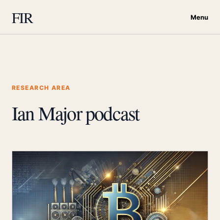
FIR
Menu
RESEARCH AREA
Ian Major podcast