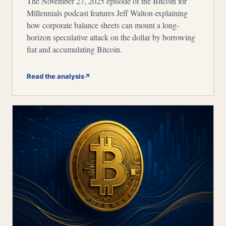
The November 27, 2025 episode of the Bitcoin for
Millennials podcast features Jeff Walton explaining
how corporate balance sheets can mount a long-
horizon speculative attack on the dollar by borrowing
fiat and accumulating Bitcoin.
Read the analysis
↗