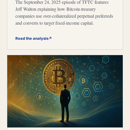
The September 24, 2025 episode of TFTC features
Jeff Walton explaining how Bitcoin-treasury
companies use over-collateralized perpetual preferreds
and converts to target fixed-income capital.
Read the analysis
↗