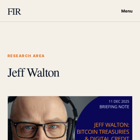
FIR
Menu
RESEARCH AREA
Jeff Walton