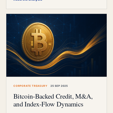
CORPORATE TREASURY
25 SEP 2025
Bitcoin-Backed Credit, M&A,
and Index-Flow Dynamics