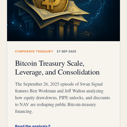
CORPORATE TREASURY
27 SEP 2025
Bitcoin Treasury Scale,
Leverage, and Consolidation
The September 26, 2025 episode of Swan Signal
features Ben Workman and Jeff Walton analyzing
how equity drawdowns, PIPE unlocks, and discounts
to NAV are reshaping public Bitcoin-treasury
financing.
Read the analysis
↗