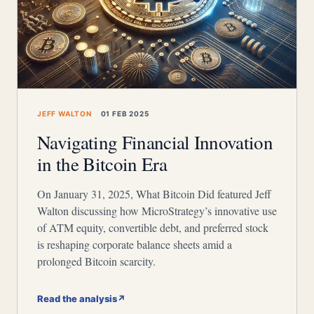
JEFF WALTON
01 FEB 2025
Navigating Financial Innovation
in the Bitcoin Era
On January 31, 2025, What Bitcoin Did featured Jeff
Walton discussing how MicroStrategy’s innovative use
of ATM equity, convertible debt, and preferred stock
is reshaping corporate balance sheets amid a
prolonged Bitcoin scarcity.
Read the analysis
↗