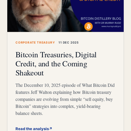
CORPORATE TREASURY
11 DEC 2025
Bitcoin Treasuries, Digital
Credit, and the Coming
Shakeout
The December 10, 2025 episode of What Bitcoin Did
features Jeff Walton explaining how Bitcoin treasury
companies are evolving from simple “sell equity, buy
Bitcoin” strategies into complex, yield-bearing
balance sheets.
Read the analysis
↗