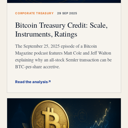
CORPORATE TREASURY
29 SEP 2025
Bitcoin Treasury Credit: Scale,
Instruments, Ratings
The September 25, 2025 episode of a Bitcoin
Magazine podcast features Matt Cole and Jeff Walton
explaining why an all-stock Semler transaction can be
BTC-per-share accretive.
Read the analysis
↗