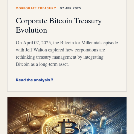
CORPORATE TREASURY
07 APR 2025
Corporate Bitcoin Treasury
Evolution
On April 07, 2025, the Bitcoin for Millennials episode
with Jeff Walton explored how corporations are
rethinking treasury management by integrating
Bitcoin as a long-term asset.
Read the analysis
↗