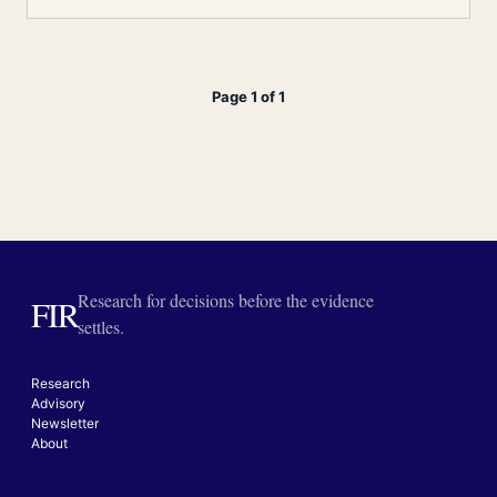
Page 1 of 1
Research for decisions before the evidence
FIR
settles.
Research
Advisory
Newsletter
About