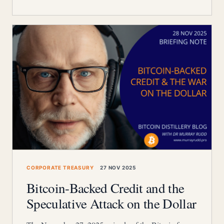
CORPORATE TREASURY
27 NOV 2025
Bitcoin-Backed Credit and the
Speculative Attack on the Dollar