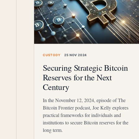
CUSTODY
25 NOV 2024
Securing Strategic Bitcoin
Reserves for the Next
Century
In the November 12, 2024, episode of The
Bitcoin Frontier podcast, Joe Kelly explores
practical frameworks for individuals and
institutions to secure Bitcoin reserves for the
long term.