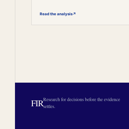
Read the analysis
↗
Research for decisions before the evidence
FIR
settles.