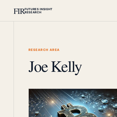
FIR
FUTURES INSIGHT
RESEARCH
RESEARCH AREA
Joe Kelly