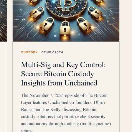
CUSTODY
07 NOV 2024
Multi-Sig and Key Control:
Secure Bitcoin Custody
Insights from Unchained
The November 7, 2024 episode of The Bitcoin
Layer features Unchained co-founders, Dhruv
Bansal and Joe Kelly, discussing Bitcoin
custody solutions that prioritize client security
and autonomy through multisig (multi-signature)
setups.