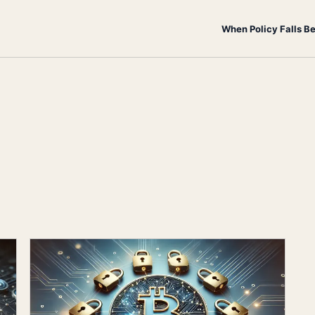
When Policy Falls B