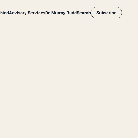
ehind
Advisory Services
Dr. Murray Rudd
Search
Subscribe