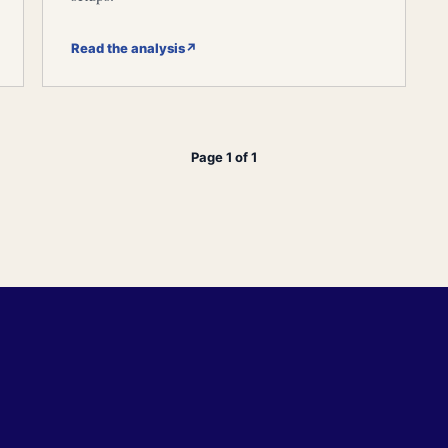
Read the analysis
↗
Page 1 of 1