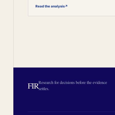
Read the analysis
↗
Research for decisions before the evidence
FIR
settles.