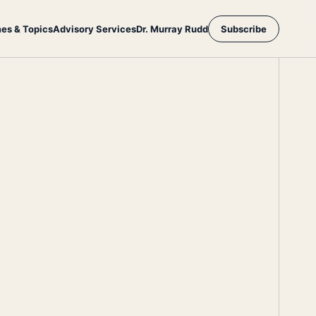
es & Topics
Advisory Services
Dr. Murray Rudd
Subscribe