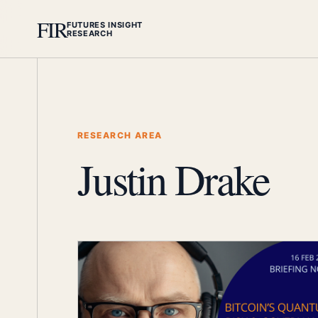
FIR
FUTURES INSIGHT
RESEARCH
RESEARCH AREA
Justin Drake