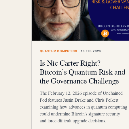
QUANTUM COMPUTING
16 FEB 2026
Is Nic Carter Right?
Bitcoin’s Quantum Risk and
the Governance Challenge
The February 12, 2026 episode of Unchained
Pod features Justin Drake and Chris Peikert
examining how advances in quantum computing
could undermine Bitcoin’s signature security
and force difficult upgrade decisions.