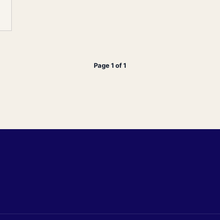
Page 1 of 1