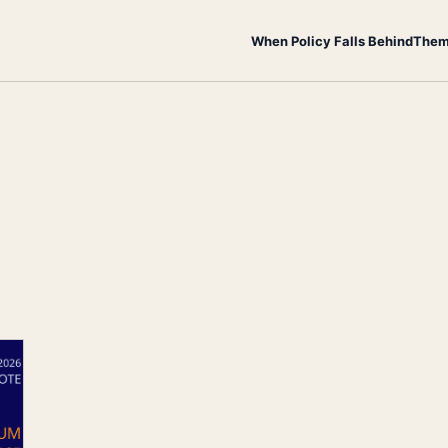
When Policy Falls Behind
Them