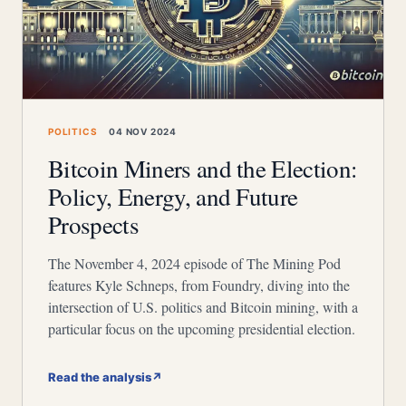
POLITICS
04 NOV 2024
Bitcoin Miners and the Election:
Policy, Energy, and Future
Prospects
The November 4, 2024 episode of The Mining Pod
features Kyle Schneps, from Foundry, diving into the
intersection of U.S. politics and Bitcoin mining, with a
particular focus on the upcoming presidential election.
Read the analysis
↗