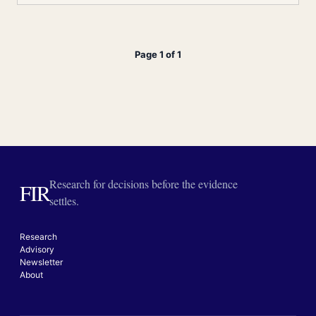
Page 1 of 1
Research for decisions before the evidence
FIR
settles.
Research
Advisory
Newsletter
About