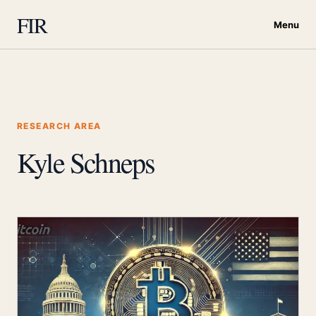
FIR
Menu
RESEARCH AREA
Kyle Schneps