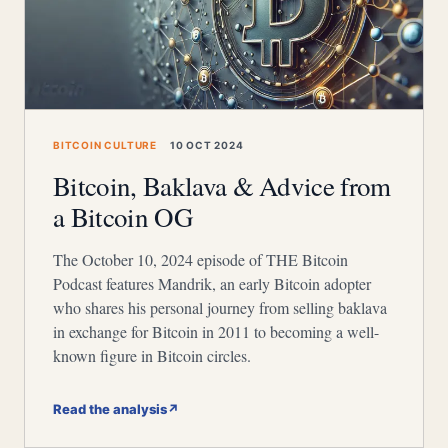
BITCOIN CULTURE
10 OCT 2024
Bitcoin, Baklava & Advice from
a Bitcoin OG
The October 10, 2024 episode of THE Bitcoin
Podcast features Mandrik, an early Bitcoin adopter
who shares his personal journey from selling baklava
in exchange for Bitcoin in 2011 to becoming a well-
known figure in Bitcoin circles.
Read the analysis
↗