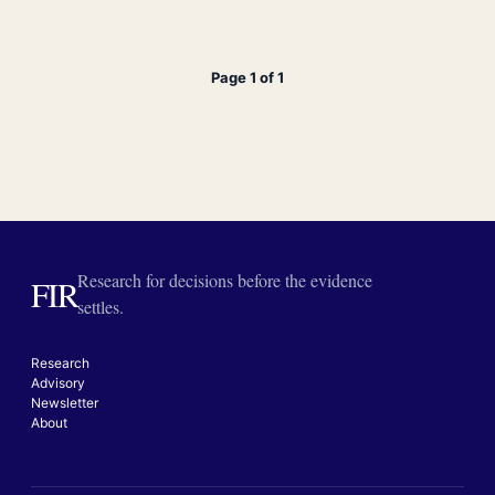
Page 1 of 1
Research for decisions before the evidence
FIR
settles.
Research
Advisory
Newsletter
About