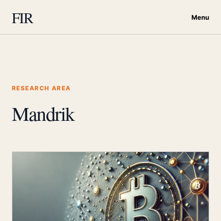
FIR
Menu
RESEARCH AREA
Mandrik