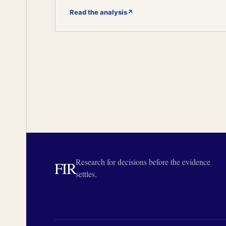
Read the analysis
↗
Research for decisions before the evidence
FIR
settles.