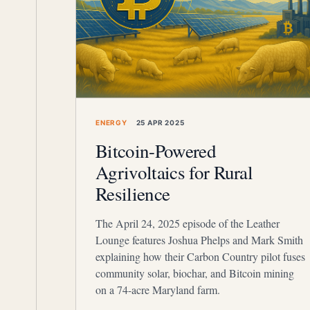
ENERGY
25 APR 2025
Bitcoin-Powered
Agrivoltaics for Rural
Resilience
The April 24, 2025 episode of the Leather
Lounge features Joshua Phelps and Mark Smith
explaining how their Carbon Country pilot fuses
community solar, biochar, and Bitcoin mining
on a 74-acre Maryland farm.