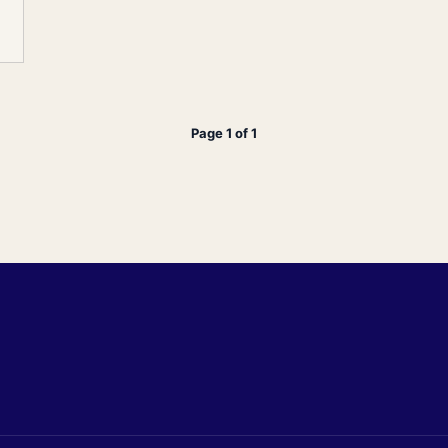
Page 1 of 1