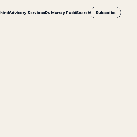
ehind
Advisory Services
Dr. Murray Rudd
Search
Subscribe