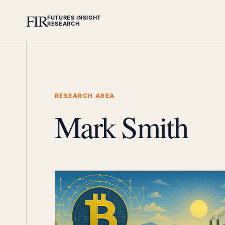
FIR
FUTURES INSIGHT
RESEARCH
RESEARCH AREA
Mark Smith