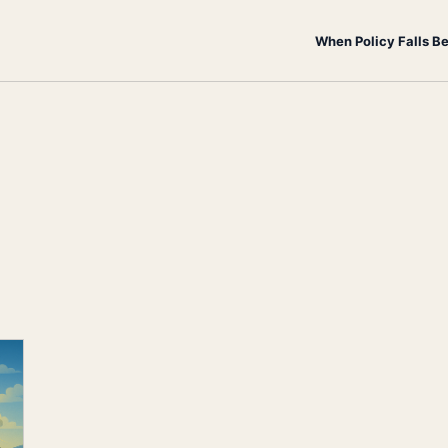
When Policy Falls B