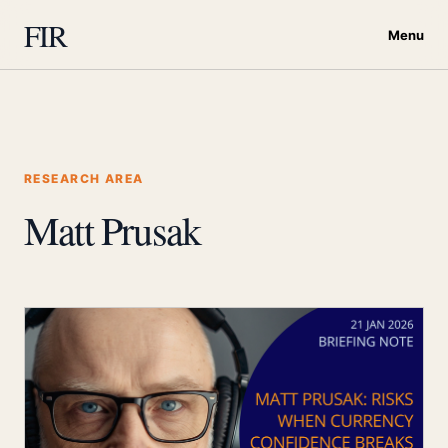
FIR
Menu
RESEARCH AREA
Matt Prusak