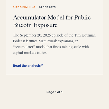
BITCOIN MINING
24 SEP 2025
Accumulator Model for Public
Bitcoin Exposure
The September 20, 2025 episode of the Tim Kotzman
Podcast features Matt Prusak explaining an
“accumulator” model that fuses mining scale with
capital-markets tactics.
Read the analysis
↗
Page 1 of 1