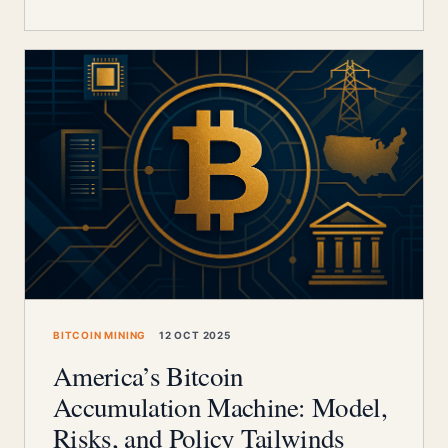
BITCOIN MINING
12 OCT 2025
America’s Bitcoin
Accumulation Machine: Model,
Risks, and Policy Tailwinds