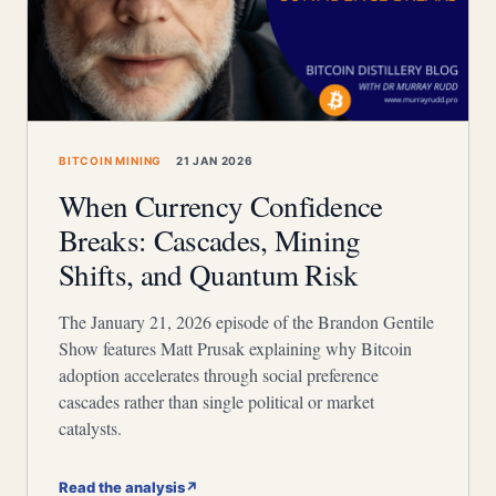
BITCOIN MINING
21 JAN 2026
When Currency Confidence
Breaks: Cascades, Mining
Shifts, and Quantum Risk
The January 21, 2026 episode of the Brandon Gentile
Show features Matt Prusak explaining why Bitcoin
adoption accelerates through social preference
cascades rather than single political or market
catalysts.
Read the analysis
↗