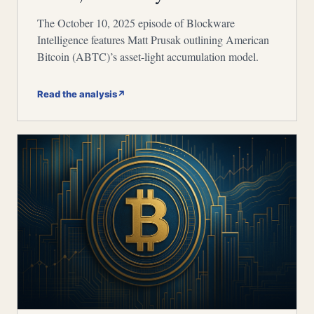
The October 10, 2025 episode of Blockware
Intelligence features Matt Prusak outlining American
Bitcoin (ABTC)’s asset-light accumulation model.
Read the analysis
↗