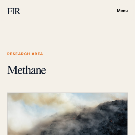
FIR
Menu
RESEARCH AREA
Methane