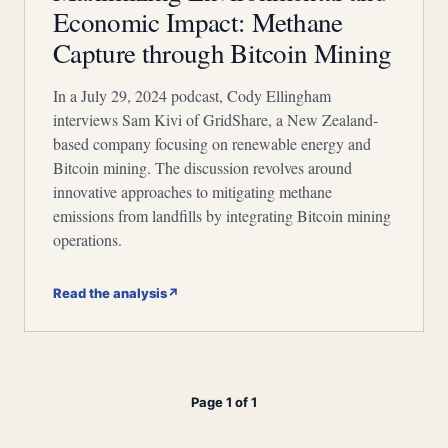
Economic Impact: Methane
Capture through Bitcoin Mining
In a July 29, 2024 podcast, Cody Ellingham
interviews Sam Kivi of GridShare, a New Zealand-
based company focusing on renewable energy and
Bitcoin mining. The discussion revolves around
innovative approaches to mitigating methane
emissions from landfills by integrating Bitcoin mining
operations.
Read the analysis
↗
Page 1 of 1