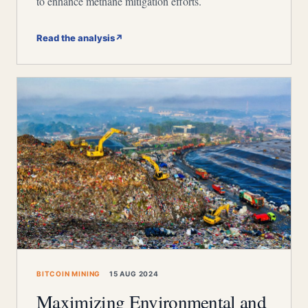
to enhance methane mitigation efforts.
Read the analysis
↗
BITCOIN MINING
15 AUG 2024
Maximizing Environmental and