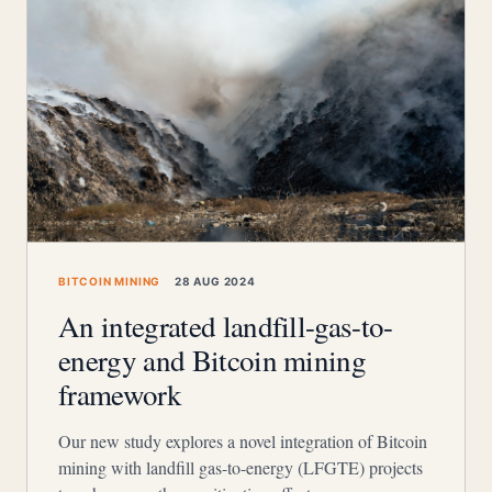
BITCOIN MINING
28 AUG 2024
An integrated landfill-gas-to-
energy and Bitcoin mining
framework
Our new study explores a novel integration of Bitcoin
mining with landfill gas-to-energy (LFGTE) projects