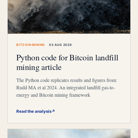
BITCOIN MINING
03 AUG 2026
Python code for Bitcoin landfill
mining article
The Python code replicates results and figures from:
Rudd MA et al 2024. An integrated landfill gas-to-
energy and Bitcoin mining framework
Read the analysis
↗