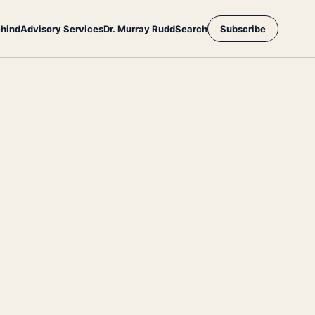
ehind
Advisory Services
Dr. Murray Rudd
Search
Subscribe