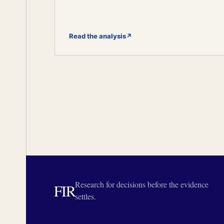
Read the analysis
↗
Research for decisions before the evidence
FIR
settles.