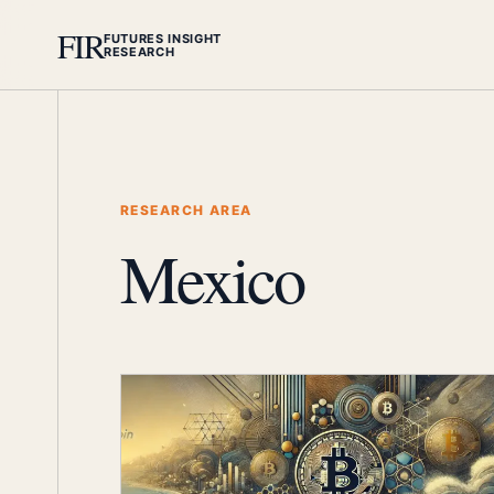
FIR
FUTURES INSIGHT
RESEARCH
RESEARCH AREA
Mexico