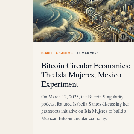
ISABELLA SANTOS
18 MAR 2025
Bitcoin Circular Economies:
The Isla Mujeres, Mexico
Experiment
On March 17, 2025, the Bitcoin Singularity
podcast featured Isabella Santos discussing her
grassroots initiative on Isla Mujeres to build a
Mexican Bitcoin circular economy.