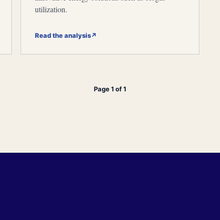
utilization.
Read the analysis
↗
Page 1 of 1