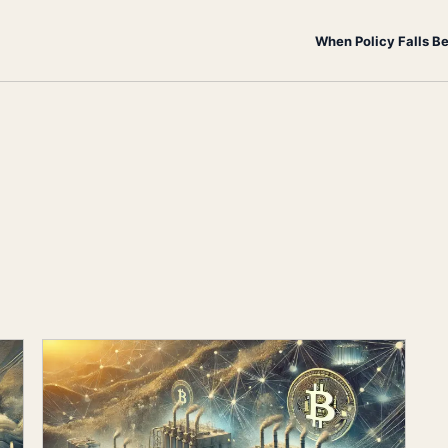
When Policy Falls B