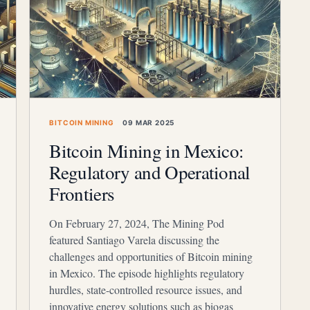
BITCOIN MINING
09 MAR 2025
Bitcoin Mining in Mexico:
Regulatory and Operational
Frontiers
On February 27, 2024, The Mining Pod
featured Santiago Varela discussing the
challenges and opportunities of Bitcoin mining
in Mexico. The episode highlights regulatory
hurdles, state-controlled resource issues, and
innovative energy solutions such as biogas