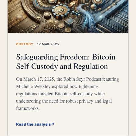
CUSTODY
17 MAR 2025
Safeguarding Freedom: Bitcoin
Self-Custody and Regulation
On March 17, 2025, the Robin Seyr Podcast featuring
Michelle Weekley explored how tightening
regulations threaten Bitcoin self-custody while
underscoring the need for robust privacy and legal
frameworks.
Read the analysis
↗