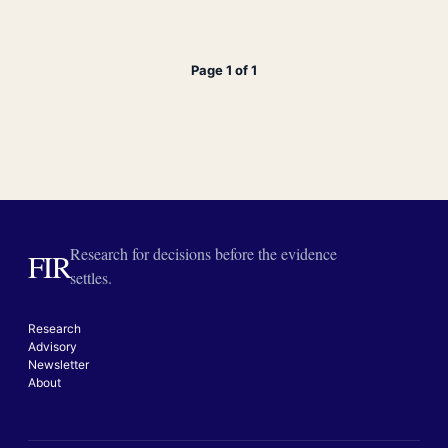
Page 1 of 1
Research for decisions before the evidence
FIR
settles.
Research
Advisory
Newsletter
About