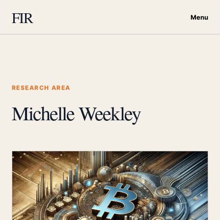
FIR
Menu
RESEARCH AREA
Michelle Weekley