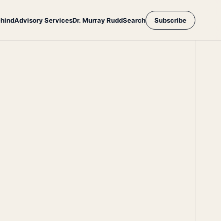
ehind
Advisory Services
Dr. Murray Rudd
Search
Subscribe