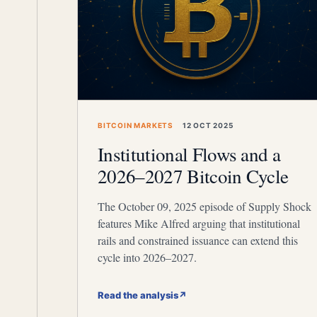
BITCOIN MARKETS
12 OCT 2025
Institutional Flows and a
2026–2027 Bitcoin Cycle
The October 09, 2025 episode of Supply Shock
features Mike Alfred arguing that institutional
rails and constrained issuance can extend this
cycle into 2026–2027.
Read the analysis
↗