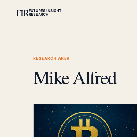
FIR
FUTURES INSIGHT
RESEARCH
RESEARCH AREA
Mike Alfred