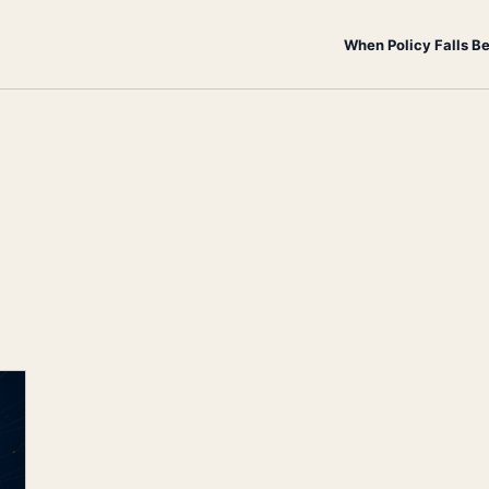
When Policy Falls B