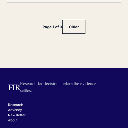
Page 1 of 3
Older
Research for decisions before the evidence
FIR
settles.
Research
Advisory
Newsletter
About