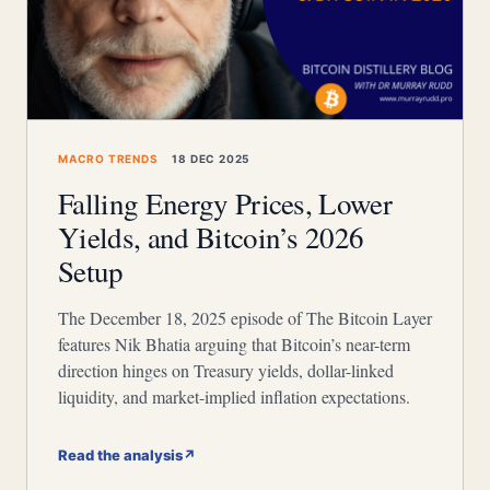
MACRO TRENDS
18 DEC 2025
Falling Energy Prices, Lower
Yields, and Bitcoin’s 2026
Setup
The December 18, 2025 episode of The Bitcoin Layer
features Nik Bhatia arguing that Bitcoin’s near-term
direction hinges on Treasury yields, dollar-linked
liquidity, and market-implied inflation expectations.
Read the analysis
↗