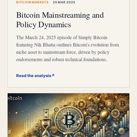
BITCOIN MARKETS
25 MAR 2025
Bitcoin Mainstreaming and
Policy Dynamics
The March 24, 2025 episode of Simply Bitcoin
featuring Nik Bhatia outlines Bitcoin’s evolution from
niche asset to mainstream force, driven by policy
endorsements and robust technical foundations.
Read the analysis
↗