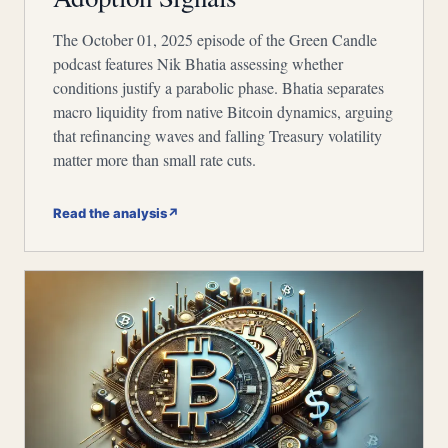
The October 01, 2025 episode of the Green Candle
podcast features Nik Bhatia assessing whether
conditions justify a parabolic phase. Bhatia separates
macro liquidity from native Bitcoin dynamics, arguing
that refinancing waves and falling Treasury volatility
matter more than small rate cuts.
Read the analysis
↗