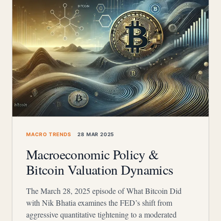
MACRO TRENDS
28 MAR 2025
Macroeconomic Policy &
Bitcoin Valuation Dynamics
The March 28, 2025 episode of What Bitcoin Did
with Nik Bhatia examines the FED’s shift from
aggressive quantitative tightening to a moderated