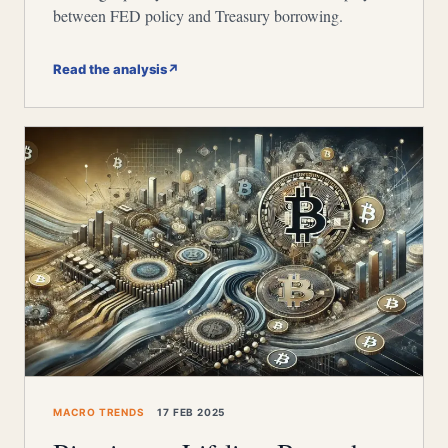
between FED policy and Treasury borrowing.
Read the analysis
↗
MACRO TRENDS
17 FEB 2025