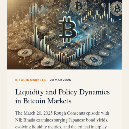
BITCOIN MARKETS
20 MAR 2025
Liquidity and Policy Dynamics
in Bitcoin Markets
The March 20, 2025 Rough Consenus episode with
Nik Bhatia examines surging Japanese bond yields,
evolving liquidity metrics, and the critical interplay