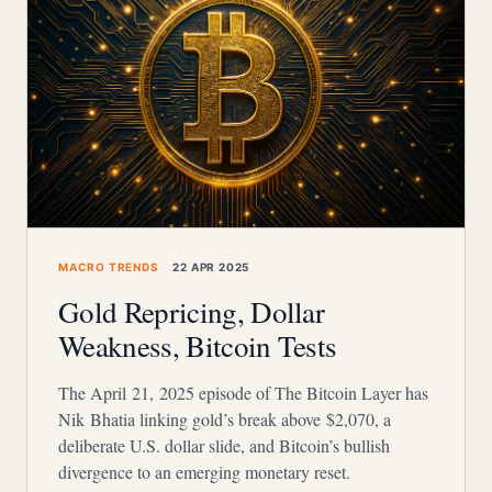
MACRO TRENDS
22 APR 2025
Gold Repricing, Dollar
Weakness, Bitcoin Tests
The April 21, 2025 episode of The Bitcoin Layer has
Nik Bhatia linking gold’s break above $2,070, a
deliberate U.S. dollar slide, and Bitcoin’s bullish
divergence to an emerging monetary reset.