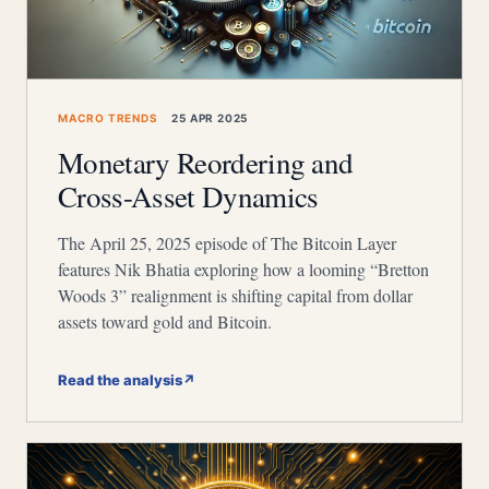
MACRO TRENDS
25 APR 2025
Monetary Reordering and
Cross-Asset Dynamics
The April 25, 2025 episode of The Bitcoin Layer
features Nik Bhatia exploring how a looming “Bretton
Woods 3” realignment is shifting capital from dollar
assets toward gold and Bitcoin.
Read the analysis
↗