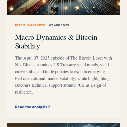
BITCOIN MARKETS
07 APR 2025
Macro Dynamics & Bitcoin
Stability
The April 07, 2025 episode of The Bitcoin Layer with
Nik Bhatia examines US Treasury yield trends, yield
curve shifts, and trade policies to explain emerging
Fed rate cuts and market volatility, while highlighting
Bitcoin’s technical support around 70K as a sign of
resilience.
Read the analysis
↗