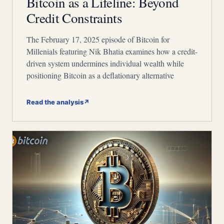
Bitcoin as a Lifeline: Beyond
Credit Constraints
The February 17, 2025 episode of Bitcoin for
Millenials featuring Nik Bhatia examines how a credit-
driven system undermines individual wealth while
positioning Bitcoin as a deflationary alternative
Read the analysis
↗