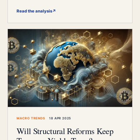
Read the analysis
↗
MACRO TRENDS
18 APR 2025
Will Structural Reforms Keep