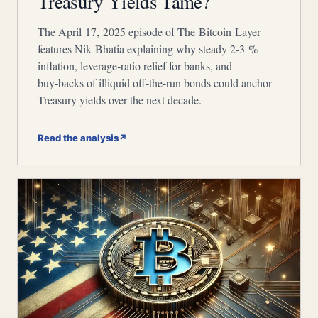
Treasury Yields Tame?
The April 17, 2025 episode of The Bitcoin Layer
features Nik Bhatia explaining why steady 2‑3 %
inflation, leverage‑ratio relief for banks, and
buy‑backs of illiquid off‑the‑run bonds could anchor
Treasury yields over the next decade.
Read the analysis
↗