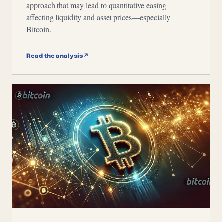
approach that may lead to quantitative easing,
affecting liquidity and asset prices—especially
Bitcoin.
Read the analysis
↗