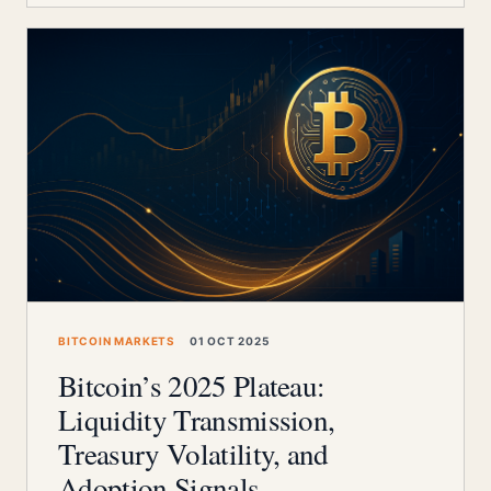
BITCOIN MARKETS
01 OCT 2025
Bitcoin’s 2025 Plateau:
Liquidity Transmission,
Treasury Volatility, and
Adoption Signals