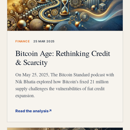
FINANCE
25 MAR 2025
Bitcoin Age: Rethinking Credit
& Scarcity
On May 25, 2025, The Bitcoin Standard podcast with
Nik Bhatia explored how Bitcoin’s fixed 21 million
supply challenges the vulnerabilities of fiat credit
expansion.
Read the analysis
↗