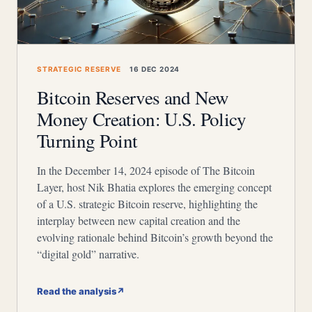
STRATEGIC RESERVE
16 DEC 2024
Bitcoin Reserves and New
Money Creation: U.S. Policy
Turning Point
In the December 14, 2024 episode of The Bitcoin
Layer, host Nik Bhatia explores the emerging concept
of a U.S. strategic Bitcoin reserve, highlighting the
interplay between new capital creation and the
evolving rationale behind Bitcoin’s growth beyond the
“digital gold” narrative.
Read the analysis
↗