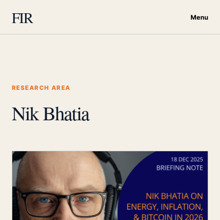
FIR
Menu
RESEARCH AREA
Nik Bhatia