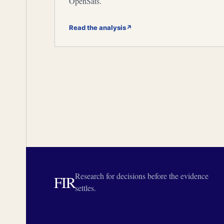
OpenSats.
Read the analysis
↗
Research for decisions before the evidence
FIR
settles.