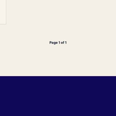
Page 1 of 1