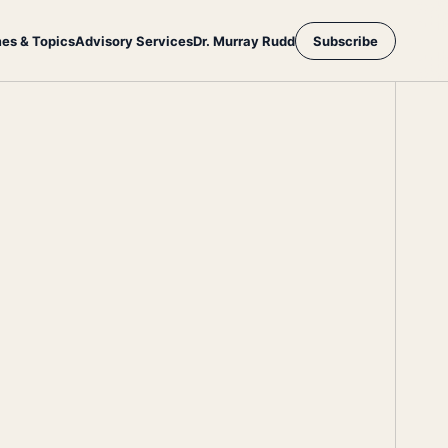
es & Topics
Advisory Services
Dr. Murray Rudd
Subscribe