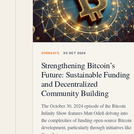
OPENSATS
30 OCT 2024
Strengthening Bitcoin’s
Future: Sustainable Funding
and Decentralized
Community Building
The October 30, 2024 episode of the Bitcoin
Infinity Show features Matt Odell delving into
the complexities of funding open-source Bitcoin
development, particularly through initiatives like