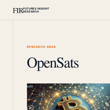
FIR
FUTURES INSIGHT
RESEARCH
RESEARCH AREA
OpenSats