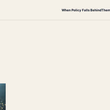
When Policy Falls Behind
Them