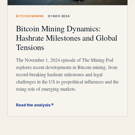
BITCOIN MINING
01 NOV 2024
Bitcoin Mining Dynamics:
Hashrate Milestones and Global
Tensions
The November 1, 2024 episode of The Mining Pod
explores recent developments in Bitcoin mining, from
record-breaking hashrate milestones and legal
challenges in the US to geopolitical influences and the
rising role of emerging markets.
Read the analysis
↗