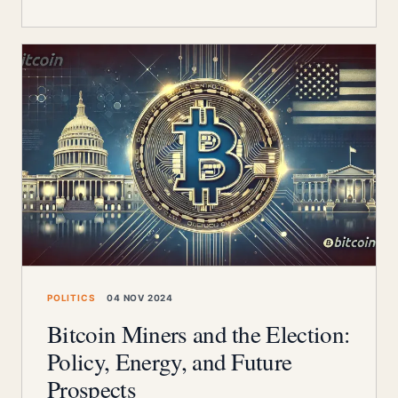
POLITICS
04 NOV 2024
Bitcoin Miners and the Election:
Policy, Energy, and Future
Prospects