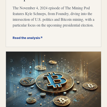
The November 4, 2024 episode of The Mining Pod
features Kyle Schneps, from Foundry, diving into the
intersection of U.S. politics and Bitcoin mining, with a
particular focus on the upcoming presidential election.
Read the analysis
↗