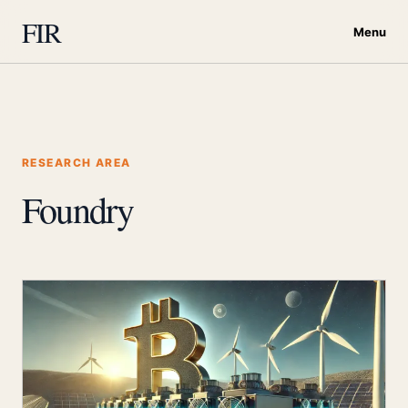
FIR
Menu
RESEARCH AREA
Foundry