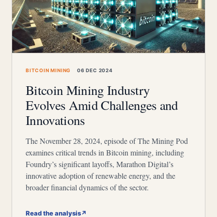
BITCOIN MINING
06 DEC 2024
Bitcoin Mining Industry
Evolves Amid Challenges and
Innovations
The November 28, 2024, episode of The Mining Pod
examines critical trends in Bitcoin mining, including
Foundry’s significant layoffs, Marathon Digital’s
innovative adoption of renewable energy, and the
broader financial dynamics of the sector.
Read the analysis
↗