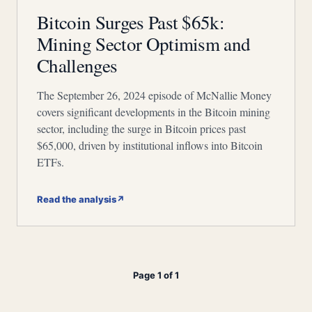
Bitcoin Surges Past $65k:
Mining Sector Optimism and
Challenges
The September 26, 2024 episode of McNallie Money
covers significant developments in the Bitcoin mining
sector, including the surge in Bitcoin prices past
$65,000, driven by institutional inflows into Bitcoin
ETFs.
Read the analysis
↗
Page 1 of 1