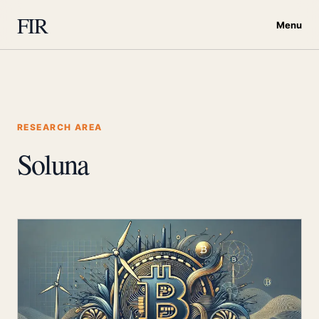
FIR
Menu
RESEARCH AREA
Soluna