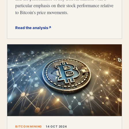
particular emphasis on their stock performance relative
to Bitcoin's price movements.
Read the analysis
↗
BITCOIN MINING
14 OCT 2024