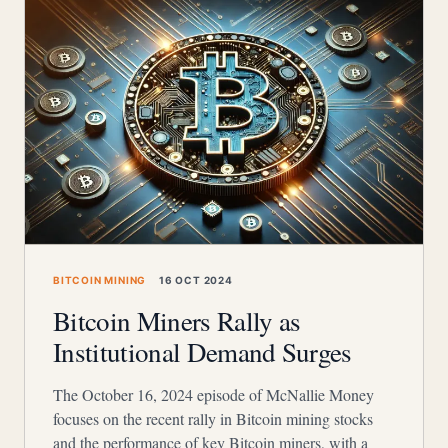
BITCOIN MINING
16 OCT 2024
Bitcoin Miners Rally as
Institutional Demand Surges
The October 16, 2024 episode of McNallie Money
focuses on the recent rally in Bitcoin mining stocks
and the performance of key Bitcoin miners, with a