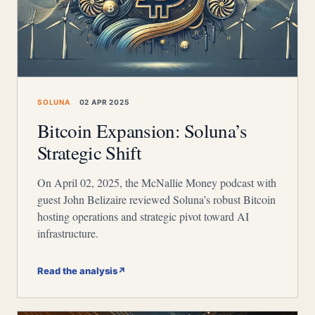
SOLUNA
02 APR 2025
Bitcoin Expansion: Soluna’s
Strategic Shift
On April 02, 2025, the McNallie Money podcast with
guest John Belizaire reviewed Soluna’s robust Bitcoin
hosting operations and strategic pivot toward AI
infrastructure.
Read the analysis
↗