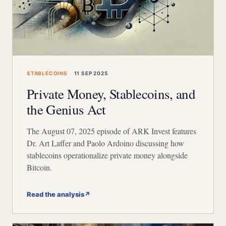
STABLECOINS
11 SEP 2025
Private Money, Stablecoins, and
the Genius Act
The August 07, 2025 episode of ARK Invest features
Dr. Art Laffer and Paolo Ardoino discussing how
stablecoins operationalize private money alongside
Bitcoin.
Read the analysis
↗