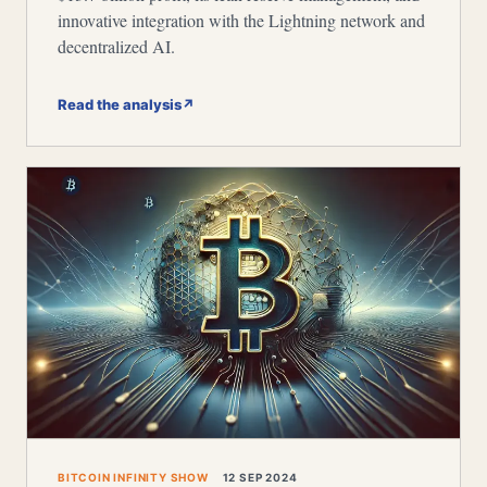
innovative integration with the Lightning network and
decentralized AI.
Read the analysis
↗
BITCOIN INFINITY SHOW
12 SEP 2024