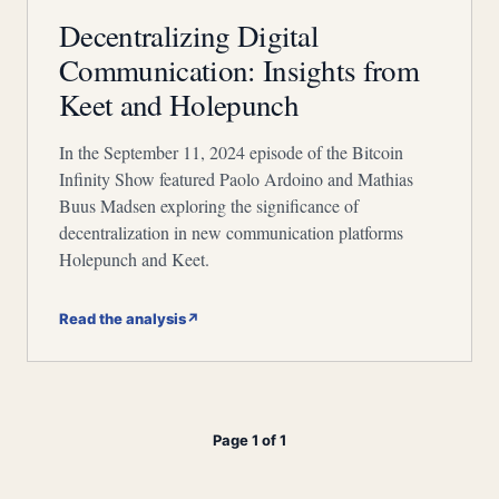
Decentralizing Digital
Communication: Insights from
Keet and Holepunch
In the September 11, 2024 episode of the Bitcoin
Infinity Show featured Paolo Ardoino and Mathias
Buus Madsen exploring the significance of
decentralization in new communication platforms
Holepunch and Keet.
Read the analysis
↗
Page 1 of 1