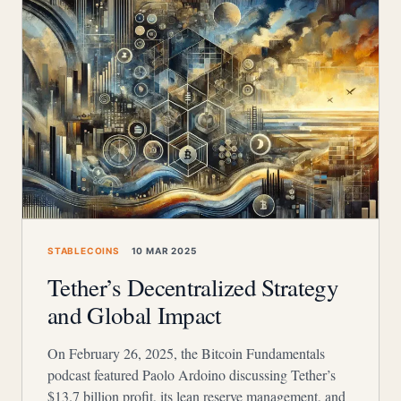
STABLECOINS
10 MAR 2025
Tether’s Decentralized Strategy
and Global Impact
On February 26, 2025, the Bitcoin Fundamentals
podcast featured Paolo Ardoino discussing Tether’s
$13.7 billion profit, its lean reserve management, and