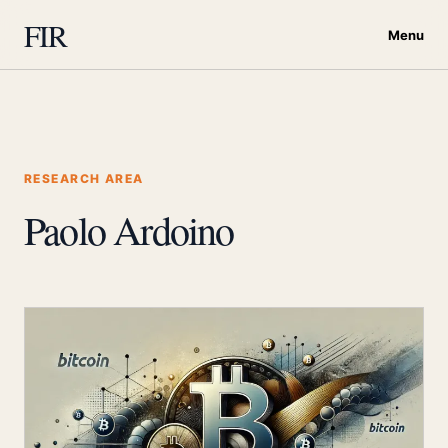
FIR
Menu
RESEARCH AREA
Paolo Ardoino