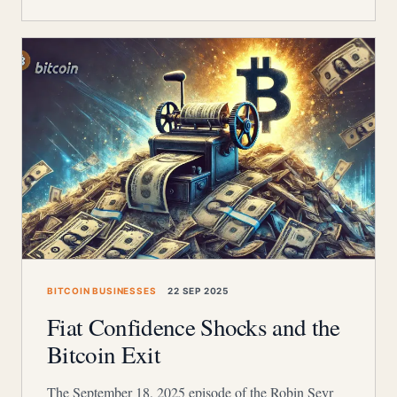
BITCOIN BUSINESSES
22 SEP 2025
Fiat Confidence Shocks and the
Bitcoin Exit
The September 18, 2025 episode of the Robin Seyr