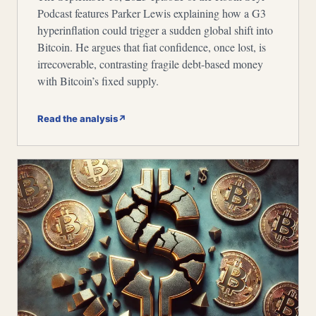
Podcast features Parker Lewis explaining how a G3
hyperinflation could trigger a sudden global shift into
Bitcoin. He argues that fiat confidence, once lost, is
irrecoverable, contrasting fragile debt-based money
with Bitcoin’s fixed supply.
Read the analysis
↗