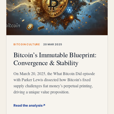
BITCOIN CULTURE
20 MAR 2025
Bitcoin’s Immutable Blueprint:
Convergence & Stability
On March 20, 2025, the What Bitcoin Did episode
with Parker Lewis dissected how Bitcoin’s fixed
supply challenges fiat money’s perpetual printing,
driving a unique value proposition.
Read the analysis
↗