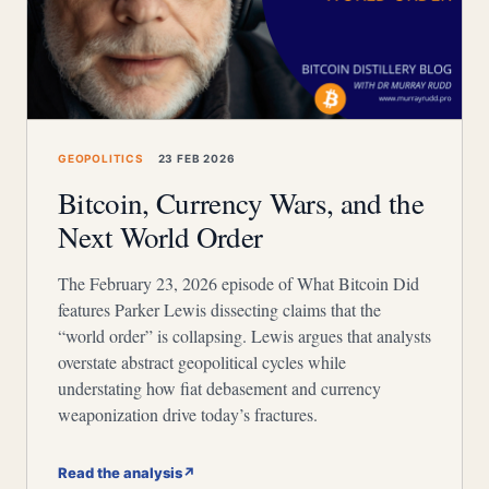
GEOPOLITICS
23 FEB 2026
Bitcoin, Currency Wars, and the
Next World Order
The February 23, 2026 episode of What Bitcoin Did
features Parker Lewis dissecting claims that the
“world order” is collapsing. Lewis argues that analysts
overstate abstract geopolitical cycles while
understating how fiat debasement and currency
weaponization drive today’s fractures.
Read the analysis
↗