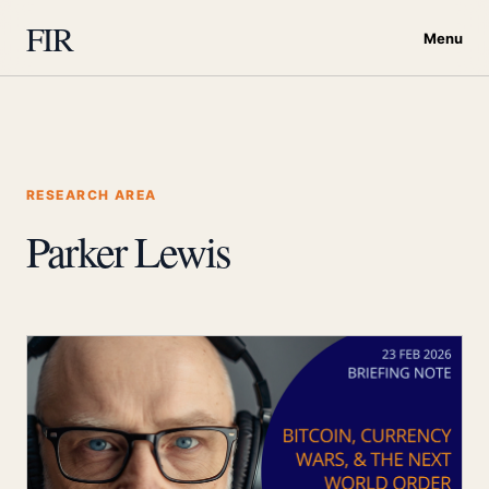
FIR
Menu
RESEARCH AREA
Parker Lewis