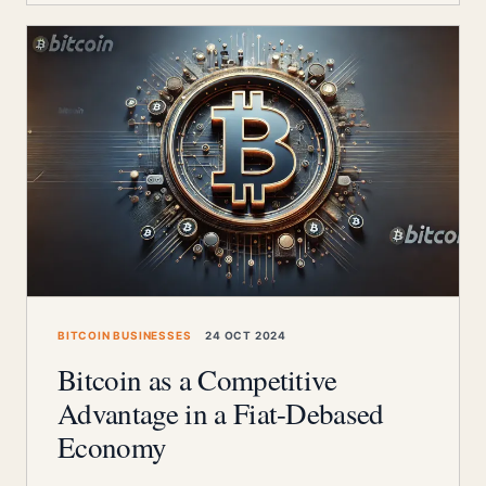
BITCOIN BUSINESSES
24 OCT 2024
Bitcoin as a Competitive
Advantage in a Fiat-Debased
Economy