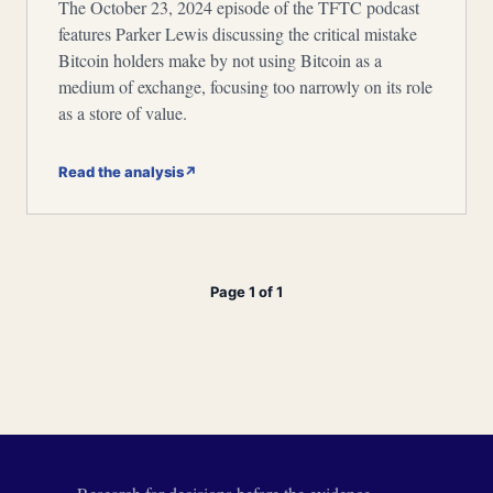
The October 23, 2024 episode of the TFTC podcast
features Parker Lewis discussing the critical mistake
Bitcoin holders make by not using Bitcoin as a
medium of exchange, focusing too narrowly on its role
as a store of value.
Read the analysis
↗
Page 1 of 1