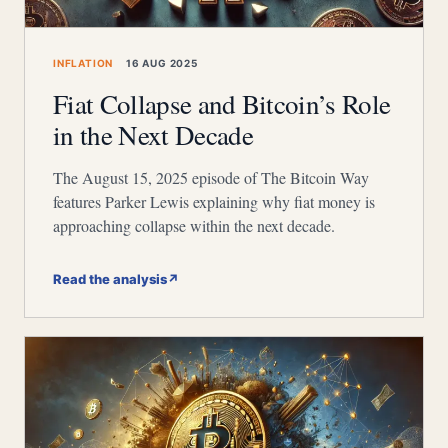
INFLATION
16 AUG 2025
Fiat Collapse and Bitcoin’s Role
in the Next Decade
The August 15, 2025 episode of The Bitcoin Way
features Parker Lewis explaining why fiat money is
approaching collapse within the next decade.
Read the analysis
↗