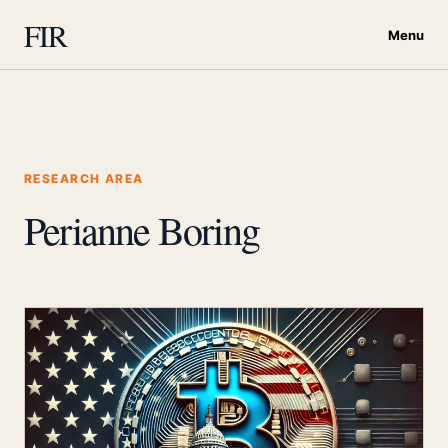
FIR
Menu
RESEARCH AREA
Perianne Boring