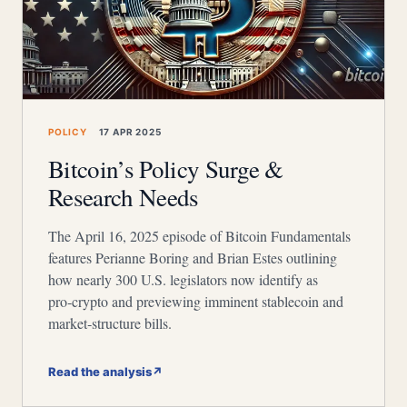
POLICY
17 APR 2025
Bitcoin’s Policy Surge &
Research Needs
The April 16, 2025 episode of Bitcoin Fundamentals
features Perianne Boring and Brian Estes outlining
how nearly 300 U.S. legislators now identify as
pro‑crypto and previewing imminent stablecoin and
market‑structure bills.
Read the analysis
↗