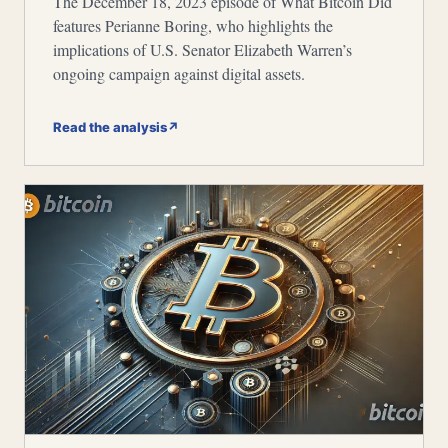
The December 18, 2023 episode of What Bitcoin Did
features Perianne Boring, who highlights the
implications of U.S. Senator Elizabeth Warren’s
ongoing campaign against digital assets.
Read the analysis
↗