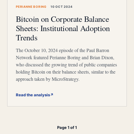
PERIANNE BORING
10 OCT 2024
Bitcoin on Corporate Balance
Sheets: Institutional Adoption
Trends
The October 10, 2024 episode of the Paul Barron
Network featured Perianne Boring and Brian Dixon,
who discussed the growing trend of public companies
holding Bitcoin on their balance sheets, similar to the
approach taken by MicroStrategy.
Read the analysis
↗
Page 1 of 1