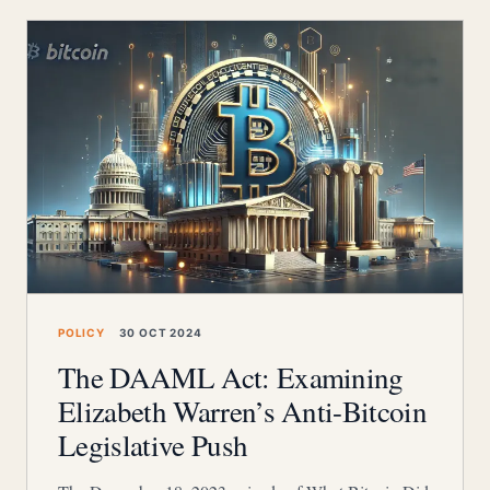
POLICY
30 OCT 2024
The DAAML Act: Examining
Elizabeth Warren’s Anti-Bitcoin
Legislative Push