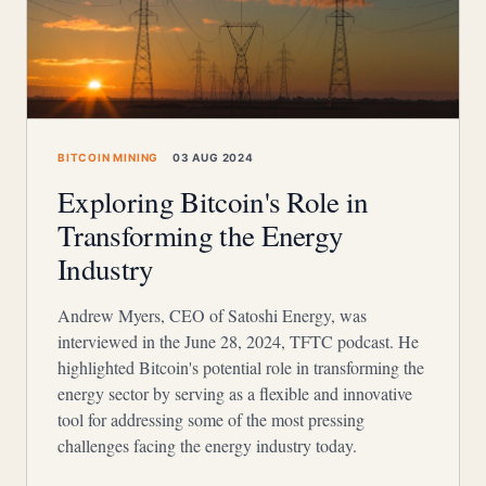
BITCOIN MINING
03 AUG 2024
Exploring Bitcoin's Role in
Transforming the Energy
Industry
Andrew Myers, CEO of Satoshi Energy, was
interviewed in the June 28, 2024, TFTC podcast. He
highlighted Bitcoin's potential role in transforming the
energy sector by serving as a flexible and innovative
tool for addressing some of the most pressing
challenges facing the energy industry today.