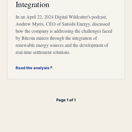
Integration
In an April 22, 2024 Digital Wildcatter's podcast,
Andrew Myers, CEO of Satoshi Energy, discussed
how the company is addressing the challenges faced
by Bitcoin miners through the integration of
renewable energy sources and the development of
real-time settlement solutions.
Read the analysis
↗
Page 1 of 1