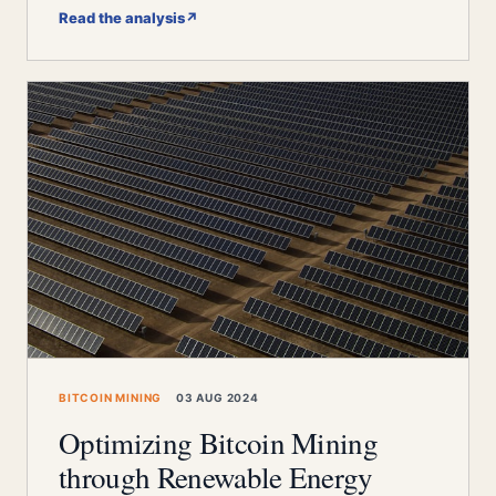
Read the analysis
↗
BITCOIN MINING
03 AUG 2024
Optimizing Bitcoin Mining
through Renewable Energy