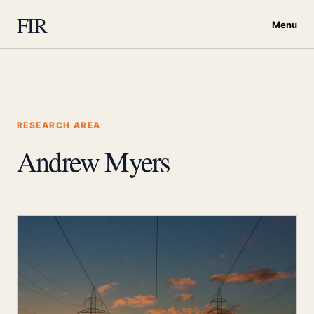
FIR
Menu
RESEARCH AREA
Andrew Myers