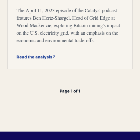
The April 11, 2023 episode of the Catalyst podcast
features Ben Hertz-Shargel, Head of Grid Edge at
Wood Mackenzie, exploring Bitcoin mining's impact
on the U.S. electricity grid, with an emphasis on the
economic and environmental trade-offs.
Read the analysis
↗
Page 1 of 1