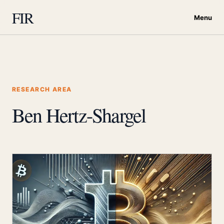
FIR
Menu
RESEARCH AREA
Ben Hertz-Shargel