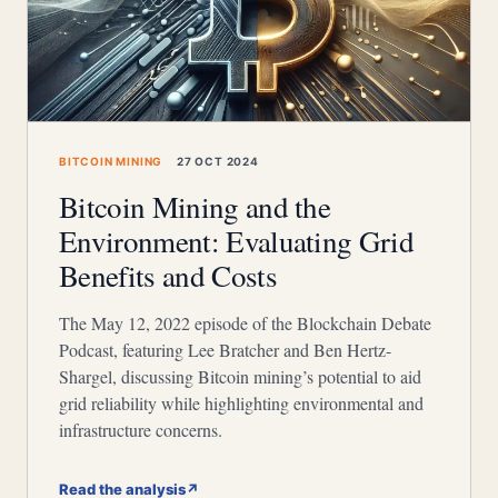
BITCOIN MINING
27 OCT 2024
Bitcoin Mining and the
Environment: Evaluating Grid
Benefits and Costs
The May 12, 2022 episode of the Blockchain Debate
Podcast, featuring Lee Bratcher and Ben Hertz-
Shargel, discussing Bitcoin mining’s potential to aid
grid reliability while highlighting environmental and
infrastructure concerns.
Read the analysis
↗