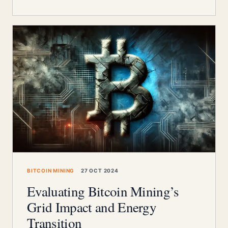
BITCOIN MINING
27 OCT 2024
Evaluating Bitcoin Mining’s
Grid Impact and Energy
Transition