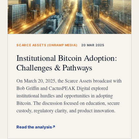
SCARCE ASSETS (ONRAMP MEDIA)
20 MAR 2025
Institutional Bitcoin Adoption:
Challenges & Pathways
On March 20, 2025, the Scarce Assets broadcast with
Bob Griffin and CactusPEAK Digital explored
institutional hurdles and opportunities in adopting
Bitcoin. The discussion focused on education, secure
custody, regulatory clarity, and product innovation.
Read the analysis
↗