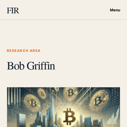
FIR
Menu
RESEARCH AREA
Bob Griffin