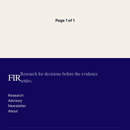
Page 1 of 1
Research for decisions before the evidence
FIR
settles.
Research
Advisory
Newsletter
About