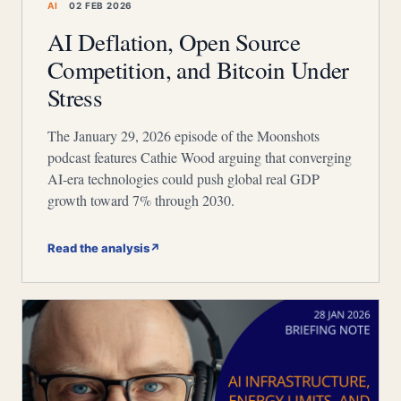
AI
02 FEB 2026
AI Deflation, Open Source
Competition, and Bitcoin Under
Stress
The January 29, 2026 episode of the Moonshots
podcast features Cathie Wood arguing that converging
AI-era technologies could push global real GDP
growth toward 7% through 2030.
Read the analysis
↗