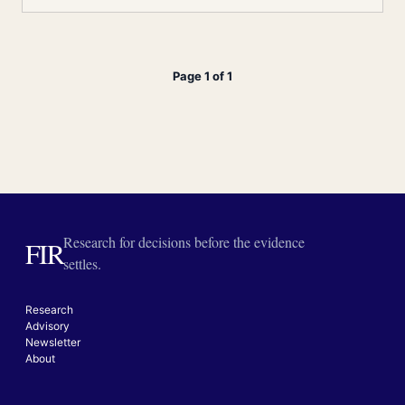
Page 1 of 1
Research for decisions before the evidence
FIR
settles.
Research
Advisory
Newsletter
About