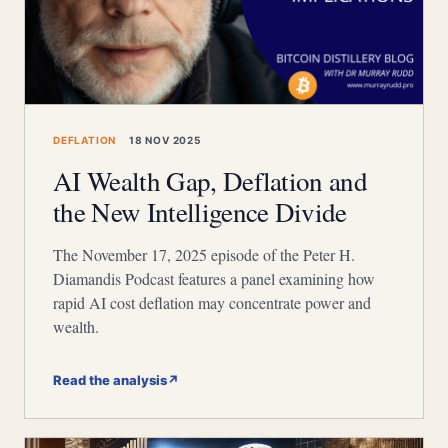
DEFLATION
18 NOV 2025
AI Wealth Gap, Deflation and
the New Intelligence Divide
The November 17, 2025 episode of the Peter H.
Diamandis Podcast features a panel examining how
rapid AI cost deflation may concentrate power and
wealth.
Read the analysis
↗