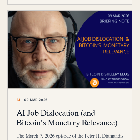
AI
09 MAR 2026
AI Job Dislocation (and
Bitcoin’s Monetary Relevance)
The March 7, 2026 episode of the Peter H. Diamandis