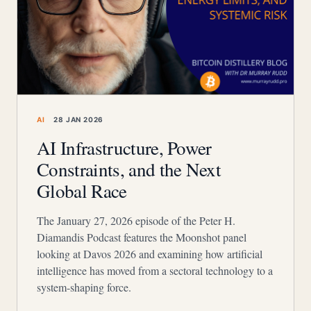
AI
28 JAN 2026
AI Infrastructure, Power
Constraints, and the Next
Global Race
The January 27, 2026 episode of the Peter H.
Diamandis Podcast features the Moonshot panel
looking at Davos 2026 and examining how artificial
intelligence has moved from a sectoral technology to a
system-shaping force.