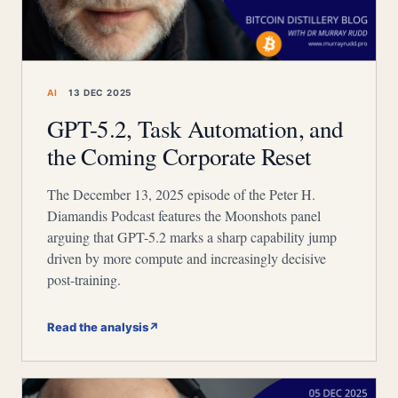
AI
13 DEC 2025
GPT-5.2, Task Automation, and
the Coming Corporate Reset
The December 13, 2025 episode of the Peter H.
Diamandis Podcast features the Moonshots panel
arguing that GPT-5.2 marks a sharp capability jump
driven by more compute and increasingly decisive
post-training.
Read the analysis
↗