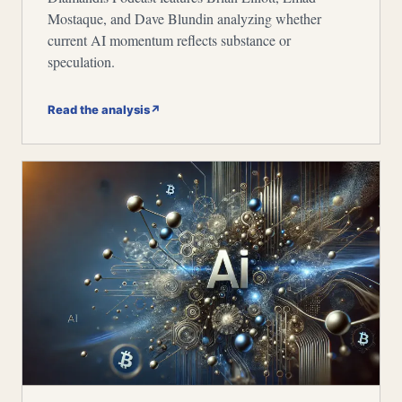
Mostaque, and Dave Blundin analyzing whether
current AI momentum reflects substance or
speculation.
Read the analysis
↗