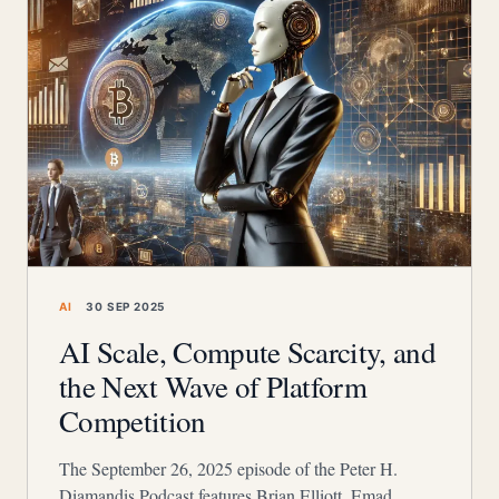
AI
30 SEP 2025
AI Scale, Compute Scarcity, and
the Next Wave of Platform
Competition
The September 26, 2025 episode of the Peter H.
Diamandis Podcast features Brian Elliott, Emad