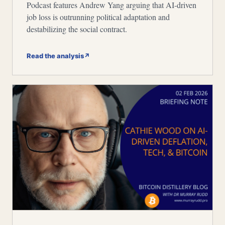
Podcast features Andrew Yang arguing that AI-driven
job loss is outrunning political adaptation and
destabilizing the social contract.
Read the analysis
↗