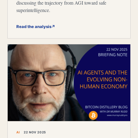
discussing the trajectory from AGI toward safe
superintelligence.
Read the analysis
↗
AI
22 NOV 2025