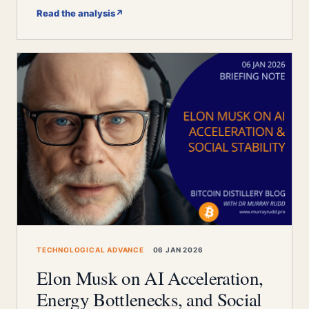
Read the analysis
↗
TECHNOLOGICAL ADVANCE
06 JAN 2026
Elon Musk on AI Acceleration,
Energy Bottlenecks, and Social