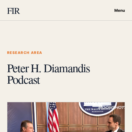
FIR
Menu
RESEARCH AREA
Peter H. Diamandis
Podcast