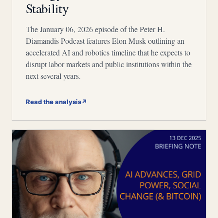
Stability
The January 06, 2026 episode of the Peter H.
Diamandis Podcast features Elon Musk outlining an
accelerated AI and robotics timeline that he expects to
disrupt labor markets and public institutions within the
next several years.
Read the analysis
↗