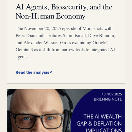
AI Agents, Biosecurity, and the
Non-Human Economy
The November 20, 2025 episode of Moonshots with
Peter Diamandis features Salim Ismail, Dave Blundin,
and Alexander Wissner-Gross examining Google’s
Gemini 3 as a shift from narrow tools to integrated AI
agents.
Read the analysis
↗