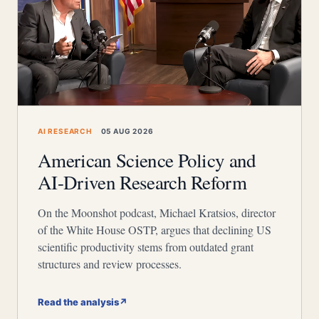
AI RESEARCH
05 AUG 2026
American Science Policy and
AI-Driven Research Reform
On the Moonshot podcast, Michael Kratsios, director
of the White House OSTP, argues that declining US
scientific productivity stems from outdated grant
structures and review processes.
Read the analysis
↗