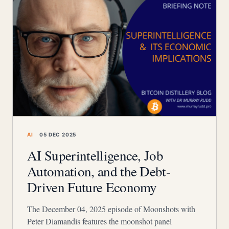
AI
05 DEC 2025
AI Superintelligence, Job
Automation, and the Debt-
Driven Future Economy
The December 04, 2025 episode of Moonshots with
Peter Diamandis features the moonshot panel