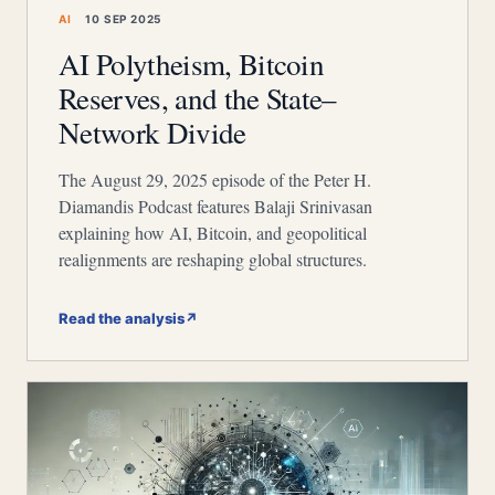
AI
10 SEP 2025
AI Polytheism, Bitcoin
Reserves, and the State–
Network Divide
The August 29, 2025 episode of the Peter H.
Diamandis Podcast features Balaji Srinivasan
explaining how AI, Bitcoin, and geopolitical
realignments are reshaping global structures.
Read the analysis
↗