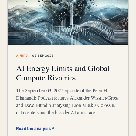
AI/HPC
08 SEP 2025
AI Energy Limits and Global
Compute Rivalries
The September 03, 2025 episode of the Peter H.
Diamandis Podcast features Alexander Wissner-Gross
and Dave Blundin analyzing Elon Musk’s Colossus
data centers and the broader AI arms race.
Read the analysis
↗