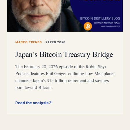
MACRO TRENDS
21 FEB 2026
Japan’s Bitcoin Treasury Bridge
The February 20, 2026 episode of the Robin Seyr
Podcast features Phil Geiger outlining how Metaplanet
channels Japan’s $15 trillion retirement and savings
pool toward Bitcoin.
Read the analysis
↗