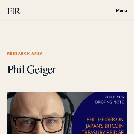
FIR
Menu
RESEARCH AREA
Phil Geiger