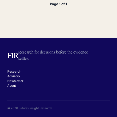
Page 1 of 1
Research for decisions before the evidence
FIR
settles.
Research
Advisory
Newsletter
About
© 2026 Futures Insight Research