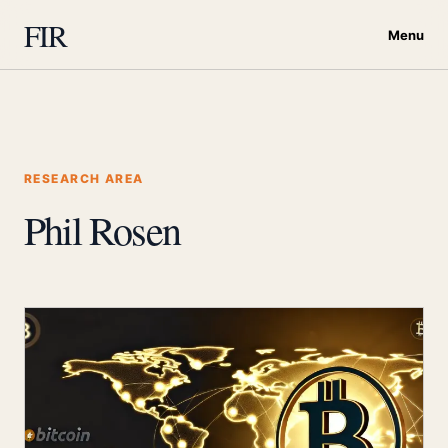
FIR
Menu
RESEARCH AREA
Phil Rosen