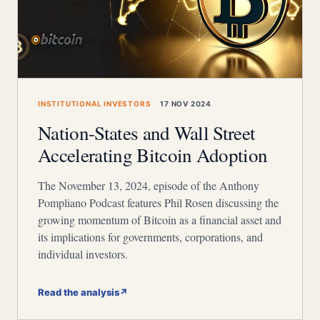
INSTITUTIONAL INVESTORS
17 NOV 2024
Nation-States and Wall Street
Accelerating Bitcoin Adoption
The November 13, 2024, episode of the Anthony
Pompliano Podcast features Phil Rosen discussing the
growing momentum of Bitcoin as a financial asset and
its implications for governments, corporations, and
individual investors.
Read the analysis
↗