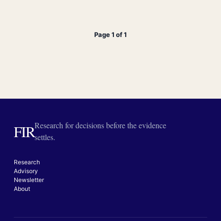
Page 1 of 1
Research for decisions before the evidence
FIR
settles.
Research
Advisory
Newsletter
About