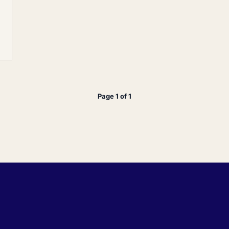
Page 1 of 1