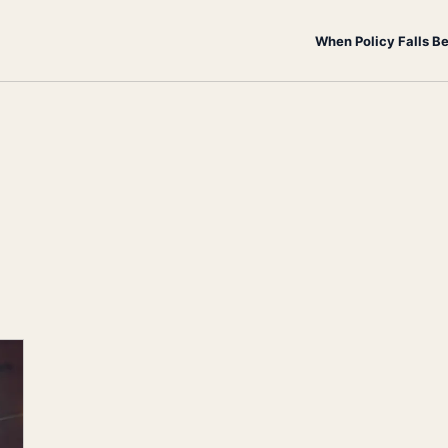
When Policy Falls B