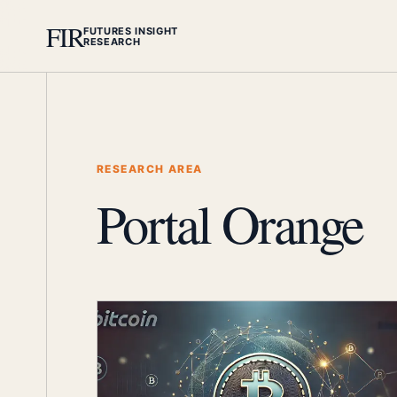
FIR
FUTURES INSIGHT
RESEARCH
RESEARCH AREA
Portal Orange