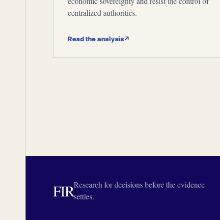
economic sovereignty and resist the control of
centralized authorities.
Read the analysis
↗
Research for decisions before the evidence
FIR
settles.