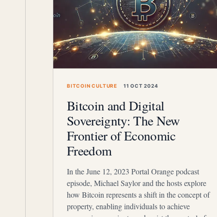
BITCOIN CULTURE
11 OCT 2024
Bitcoin and Digital
Sovereignty: The New
Frontier of Economic
Freedom
In the June 12, 2023 Portal Orange podcast
episode, Michael Saylor and the hosts explore
how Bitcoin represents a shift in the concept of
property, enabling individuals to achieve