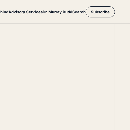
ehind
Advisory Services
Dr. Murray Rudd
Search
Subscribe