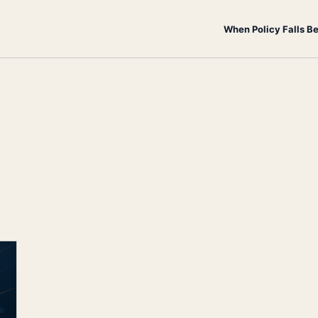
When Policy Falls B