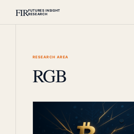
FIR
FUTURES INSIGHT
RESEARCH
RESEARCH AREA
RGB