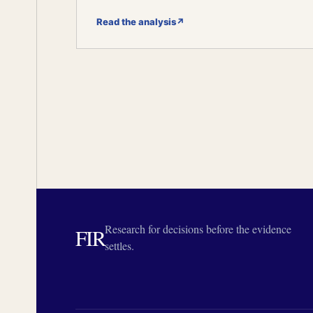
Read the analysis
↗
Research for decisions before the evidence
FIR
settles.