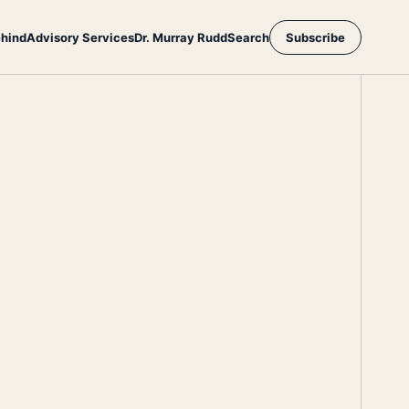
ehind
Advisory Services
Dr. Murray Rudd
Search
Subscribe