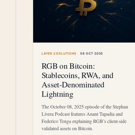
LAYER 2 SOLUTIONS
08 OCT 2025
RGB on Bitcoin:
Stablecoins, RWA, and
Asset-Denominated
Lightning
The October 08, 2025 episode of the Stephan
Livera Podcast features Anant Tapadia and
Federico Tenga explaining RGB’s client-side
validated assets on Bitcoin.