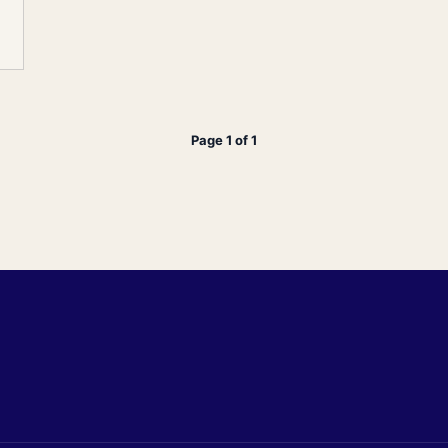
Page 1 of 1