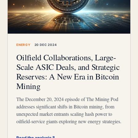
ENERGY
20 DEC 2024
Oilfield Collaborations, Large-
Scale ASIC Deals, and Strategic
Reserves: A New Era in Bitcoin
Mining
The December 20, 2024 episode of The Mining Pod
addresses significant shifts in Bitcoin mining, from
unexpected market entrants scaling hash power to
oilfield-service giants exploring new energy strategies.
Read the analysis
↗