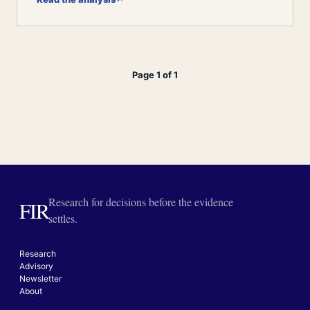
Page 1 of 1
Research for decisions before the evidence
FIR
settles.
Research
Advisory
Newsletter
About