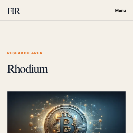
FIR
Menu
RESEARCH AREA
Rhodium